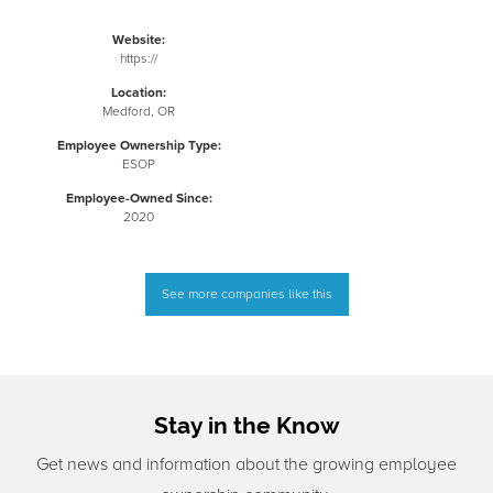
Website:
https://
Location:
Medford, OR
Employee Ownership Type:
ESOP
Employee-Owned Since:
2020
See more companies like this
Stay in the Know
Get news and information about the growing employee