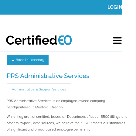
LOGIN
← Back To Directory
PRS Administrative Services
Administrative & Support Services
PRS Administrative Services is an employee-owned company
headquartered in Medford, Oregon.
While they are not certified, based on Department of Labor 5500 fillings and
other third-party data sources, we believe their ESOP meets our standards
of significant and broad-based employee ownership.