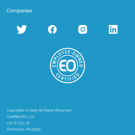
Companies
Copyrights © 2025 All Rights Reserved
Certified EO, LLC
1717 E Cary St
Richmond, VA 23223