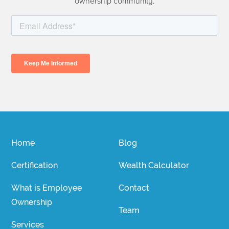
ownership community.
Home
Blog
Certification
Wealth Calculator
What is Employee
Contact
Ownership
Team
Services