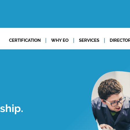
CERTIFICATION
WHY EO
SERVICES
DIRECTO
ship.