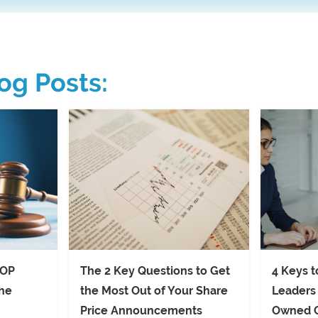
og Posts:
SOP
The 2 Key Questions to Get
4 Keys t
the
the Most Out of Your Share
Leaders
Price Announcements
Owned 