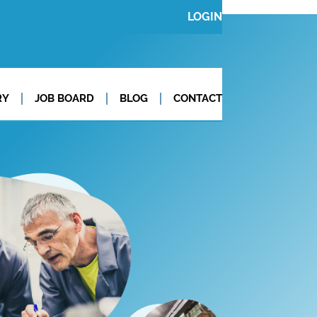
LOGIN
RY
JOB BOARD
BLOG
CONTACT