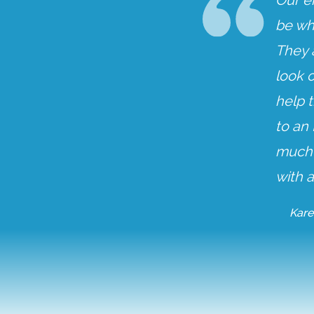
Our e
be wh
They 
look o
help t
to an
much m
with a
Kare