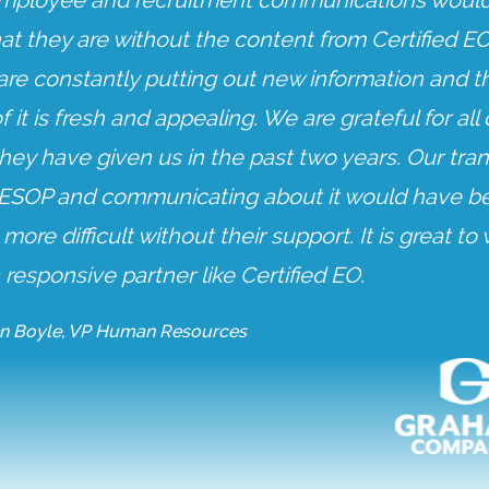
mployee and recruitment communications would
at they are without the content from Certified EO
are constantly putting out new information and t
f it is fresh and appealing. We are grateful for all 
hey have given us in the past two years. Our tran
 ESOP and communicating about it would have b
ore difficult without their support. It is great to
 responsive partner like Certified EO.
n Boyle, VP Human Resources