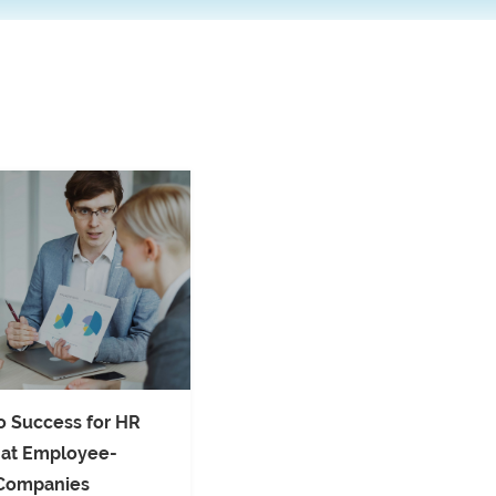
o Success for HR
 at Employee-
Companies