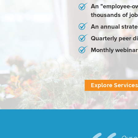
An "employee-ow
thousands of job 
An annual strate
Quarterly peer d
Monthly webinars
Explore Service