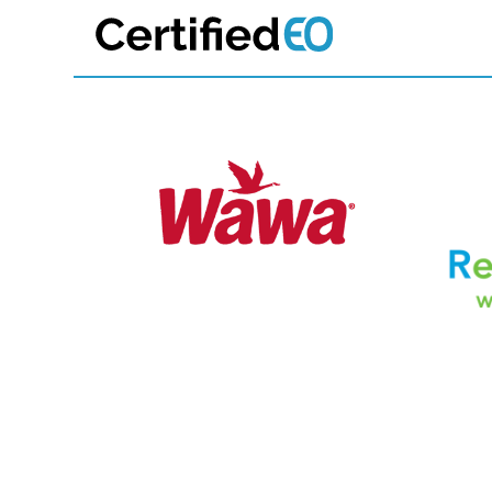
Join 700+ 