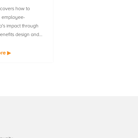
 covers how to
 employee-
p's impact through
enefits design and
ation for HR leaders
oyee-owned
re ▶
s.