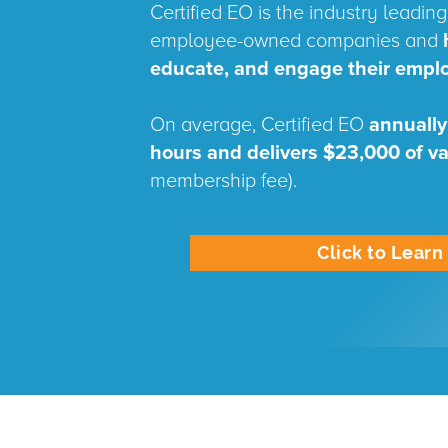
Certified EO is the industry leading 
employee-owned companies and
educate, and engage their empl
On average, Certified EO
annually
hours and delivers $23,000 of v
membership fee).
Click to Lear