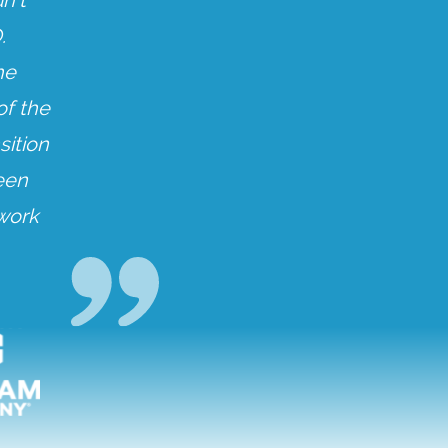
n’t
.
he
of the
sition
een
 work