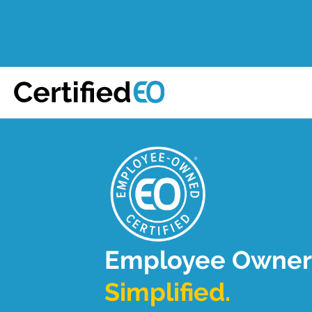
Employee Owner
Simplified.