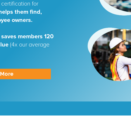
certification for
helps them find,
oyee owners.
 saves members 120
alue
(4x our average
n More