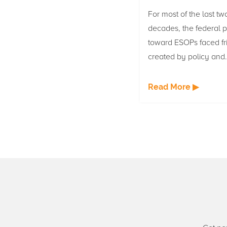
For most of the last tw
decades, the federal p
toward ESOPs faced fri
created by policy and
legislation. That climat
changing, and three bi
Read More ▶
tackling legal risk, th
voice, and ESOP finan