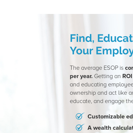
Find, Educa
Your Emplo
The average ESOP is
co
per year.
Getting an
ROI
and educating employe
ownership and act like a
educate, and engage thei
Customizable ed
A wealth calcula