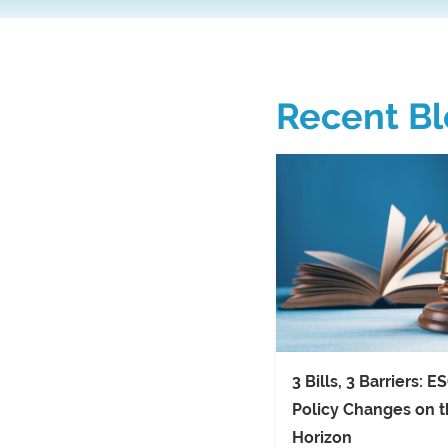
Recent Bl
3 Bills, 3 Barriers: E
Policy Changes on 
Horizon