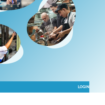
LOGIN