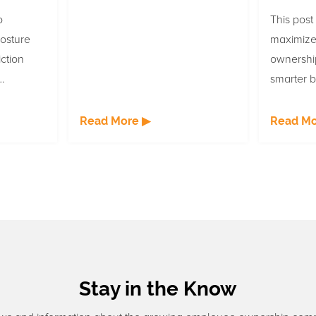
o
This post
osture
maximize
ction
ownershi
smarter b
e is
communic
lls are
at empl
Read More ▶
Read Mo
e ESOP
companie
cings.
Stay in the Know