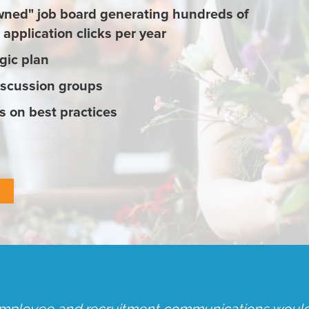
ned" job board generating hundreds of
application clicks per year
gic plan
iscussion groups
 on best practices
s