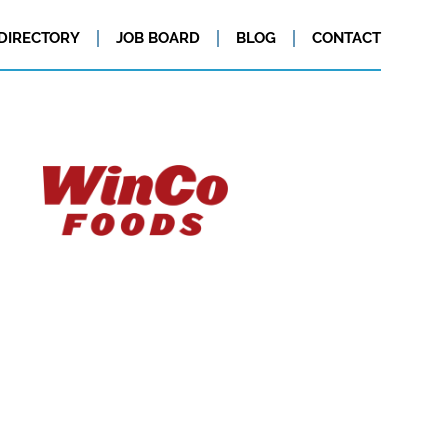
DIRECTORY
JOB BOARD
BLOG
CONTACT
 companies: