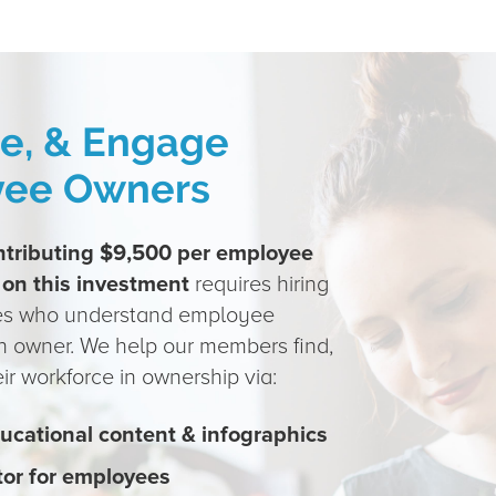
te, & Engage
yee Owners
ntributing $9,500 per employee
 on this investment
requires hiring
es who understand employee
n owner. We help our members find,
r workforce in ownership via:
ucational content & infographics
tor for employees