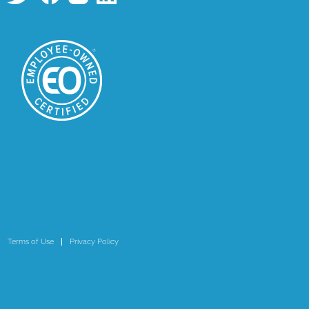
Terms of Use
Privacy Policy