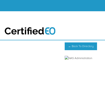
← Back To Directory