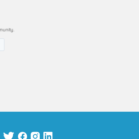
munity.