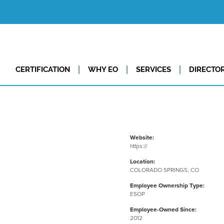
CERTIFICATION
WHY EO
SERVICES
DIRECTO
Website:
https://
Location:
COLORADO SPRINGS, CO
Employee Ownership Type:
ESOP
Employee-Owned Since:
2012