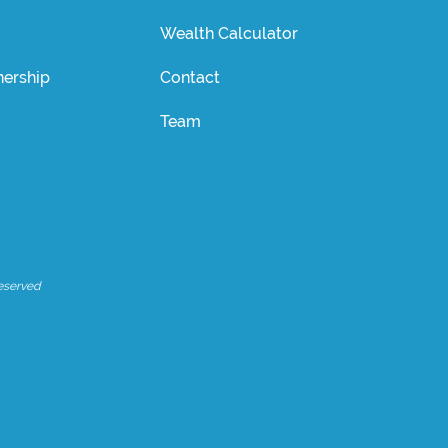
Wealth Calculator
ership
Contact
Team
eserved