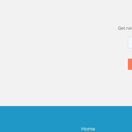
Get ne
Home