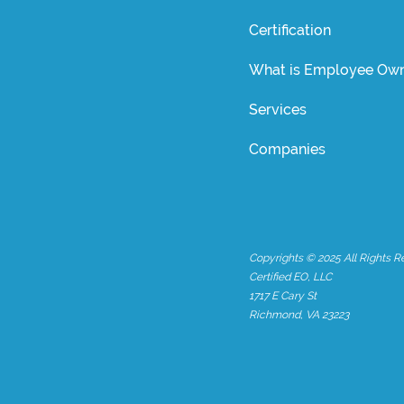
Certification
What is Employee Own
Services
Companies
Copyrights © 2025 All Rights R
Certified EO, LLC
1717 E Cary St
Richmond, VA 23223