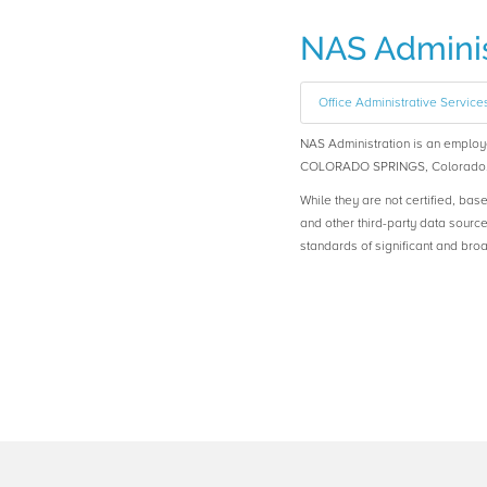
NAS Adminis
Office Administrative Service
NAS Administration is an empl
COLORADO SPRINGS, Colorado
While they are not certified, bas
and other third-party data sourc
standards of significant and b