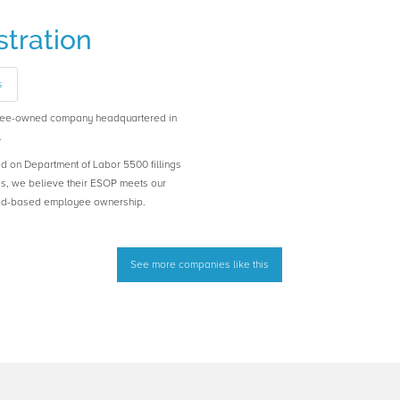
tration
s
oyee-owned company headquartered in
.
ed on Department of Labor 5500 fillings
es, we believe their ESOP meets our
road-based employee ownership.
See more companies like this