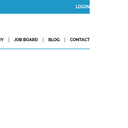
LOGIN
RY
JOB BOARD
BLOG
CONTACT