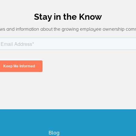
Stay in the Know
ws and information about the growing employee ownership com
Blog