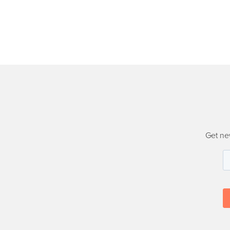
Get ne