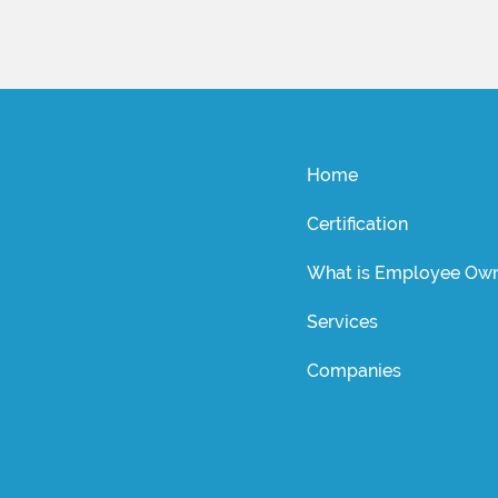
Home
Certification
What is Employee Own
Services
Companies