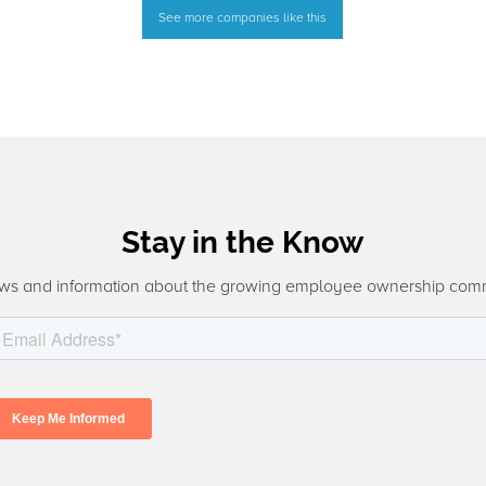
See more companies like this
Stay in the Know
ws and information about the growing employee ownership com