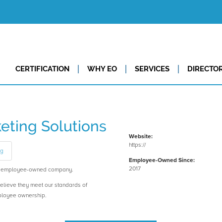
CERTIFICATION
WHY EO
SERVICES
DIRECTO
eting Solutions
Website:
https://
ng
Employee-Owned Since:
2017
an employee-owned company.
believe they meet our standards of
ployee ownership.