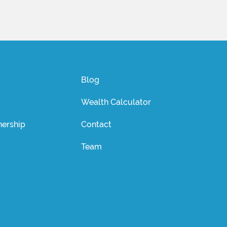
Blog
Wealth Calculator
ership
Contact
Team