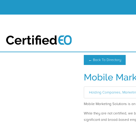
← Back To Directory
Mobile Mark
Holding Companies, Marketi
Mobile Marketing Solutions is 
While they are not certified, we 
significant and broad-based em