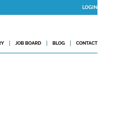
LOGIN
RY
JOB BOARD
BLOG
CONTACT