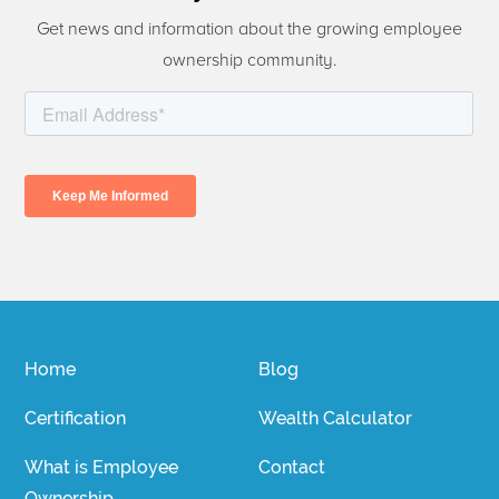
Get news and information about the growing employee
ownership community.
Home
Blog
Certification
Wealth Calculator
What is Employee
Contact
Ownership