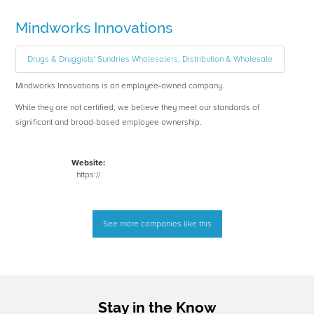
Mindworks Innovations
Drugs & Druggists' Sundries Wholesalers, Distribution & Wholesale
Mindworks Innovations is an employee-owned company.
While they are not certified, we believe they meet our standards of
significant and broad-based employee ownership.
Website:
https://
See more companies like this
Stay in the Know