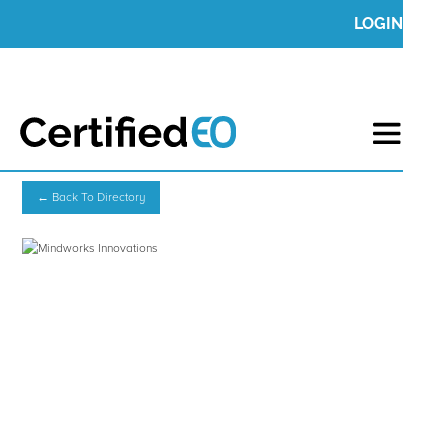
LOGIN
← Back To Directory