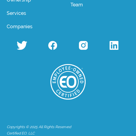
Team
Services
Companies
Copyrights © 2025 All Rights Reserved
Certified EO, LLC