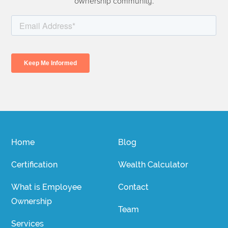
ownership community.
Home
Blog
Certification
Wealth Calculator
What is Employee
Contact
Ownership
Team
Services