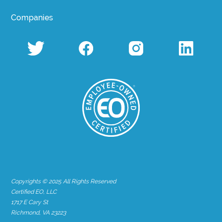
Companies
Copyrights © 2025 All Rights Reserved
Certified EO, LLC
1717 E Cary St
Richmond, VA 23223