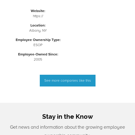
Website:
https://
Location:
Albany, NY
Employee Ownership Type:
ESOP
Employee-Owned Since:
2005
See more companies like this
Stay in the Know
Get news and information about the growing employee