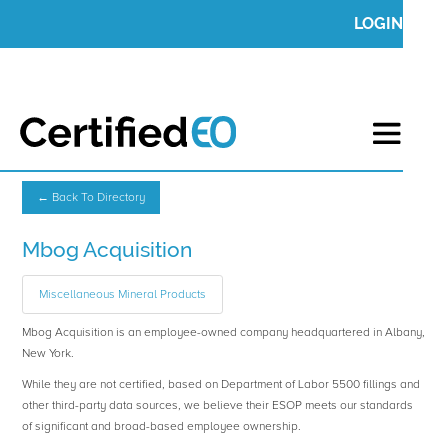
LOGIN
← Back To Directory
Mbog Acquisition
Miscellaneous Mineral Products
Mbog Acquisition is an employee-owned company headquartered in Albany,
New York.
While they are not certified, based on Department of Labor 5500 fillings and
other third-party data sources, we believe their ESOP meets our standards
of significant and broad-based employee ownership.