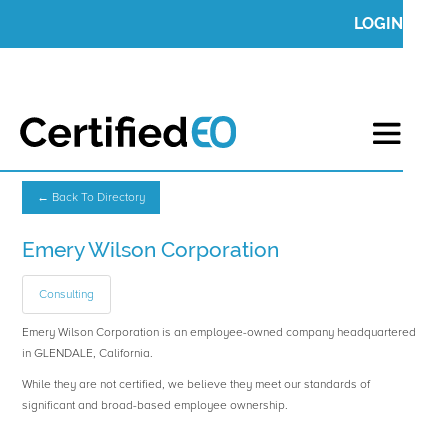
LOGIN
← Back To Directory
Emery Wilson Corporation
Consulting
Emery Wilson Corporation is an employee-owned company headquartered
in GLENDALE, California.
While they are not certified, we believe they meet our standards of
significant and broad-based employee ownership.