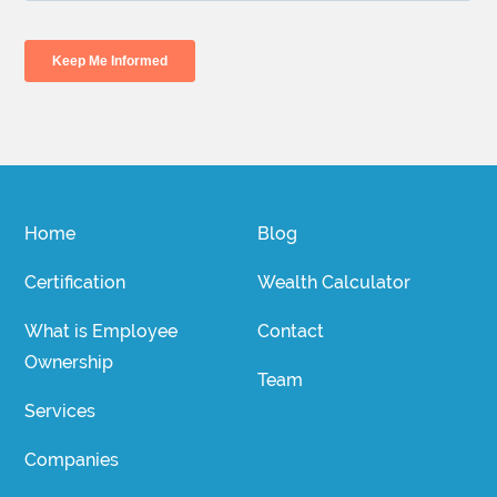
Home
Blog
Certification
Wealth Calculator
What is Employee
Contact
Ownership
Team
Services
Companies