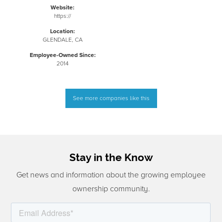
Website:
https://
Location:
GLENDALE, CA
Employee-Owned Since:
2014
See more companies like this
Stay in the Know
Get news and information about the growing employee
ownership community.