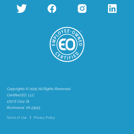
Copyrights © 2025 All Rights Reserved
Certified EO, LLC
1717 E Cary St
Richmond, VA 23223
Terms of Use
Privacy Policy