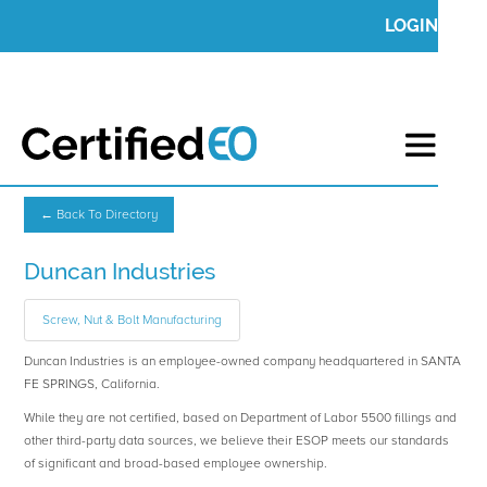
LOGIN
← Back To Directory
Duncan Industries
Screw, Nut & Bolt Manufacturing
Duncan Industries is an employee-owned company headquartered in SANTA
FE SPRINGS, California.
While they are not certified, based on Department of Labor 5500 fillings and
other third-party data sources, we believe their ESOP meets our standards
of significant and broad-based employee ownership.