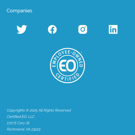
Companies
Copyrights © 2025 All Rights Reserved
Certified EO, LLC
1717 E Cary St
Richmond, VA 23223