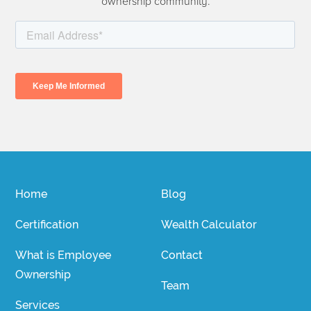
ownership community.
Home
Blog
Certification
Wealth Calculator
What is Employee
Contact
Ownership
Team
Services