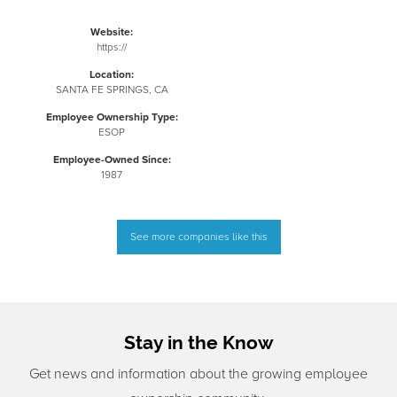
Website:
https://
Location:
SANTA FE SPRINGS, CA
Employee Ownership Type:
ESOP
Employee-Owned Since:
1987
See more companies like this
Stay in the Know
Get news and information about the growing employee