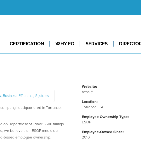
CERTIFICATION
WHY EO
SERVICES
DIRECTO
Website:
https://
s, Business Efficiency Systems
Location:
Torrance, CA
company headquartered in Torrance,
Employee Ownership Type:
ESOP
ed on Department of Labor 5500 fillings
es, we believe their ESOP meets our
Employee-Owned Since:
road-based employee ownership.
2010