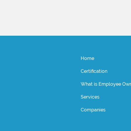
Home
Certification
What is Employee Own
Services
Companies