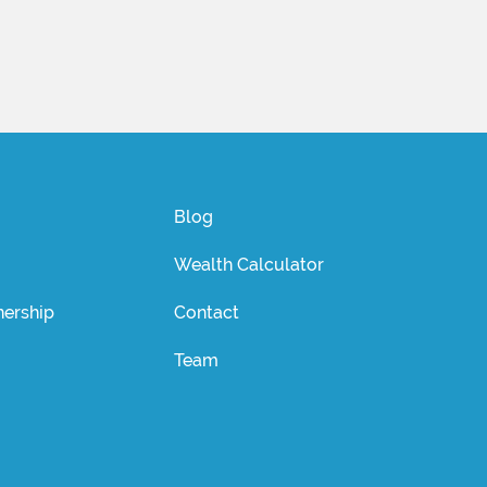
Blog
Wealth Calculator
ership
Contact
Team