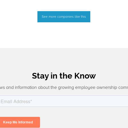
See more companies like this
Stay in the Know
ws and information about the growing employee ownership com