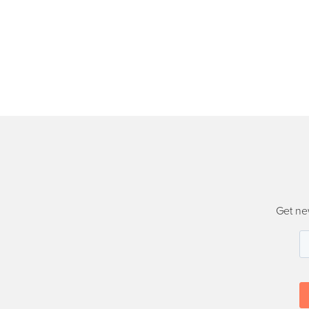
Get ne