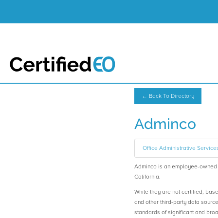
← Back To Directory
Adminco
Office Administrative Service
Adminco is an employee-owned 
California.
While they are not certified, bas
and other third-party data sourc
standards of significant and b