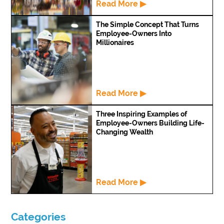
Read More ▶
The Simple Concept That Turns
Employee-Owners Into
Millionaires
Read More ▶
Three Inspiring Examples of
Employee-Owners Building Life-
Changing Wealth
Read More ▶
Categories