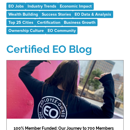
EO Jobs
Industry Trends
Economic Impact
Wealth Building
Success Stories
EO Data & Analysis
Top 25 Cities
Certification
Business Growth
Ownership Culture
EO Community
Certified EO Blog
100% Member Funded: Our Journey to 700 Members