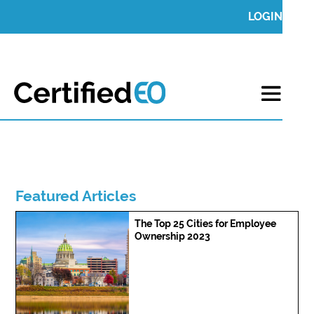
LOGIN
Featured Articles
The Top 25 Cities for Employee
Ownership 2023