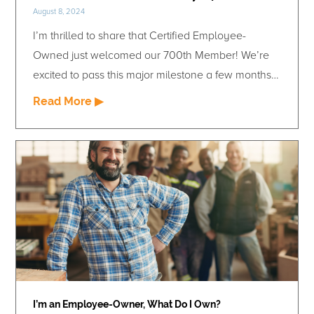
August 8, 2024
I’m thrilled to share that Certified Employee-
Owned just welcomed our 700th Member! We’re
excited to pass this major milestone a few months
shy of our seven-year anniversary. Our growing
Read More ▶
member network represents progress towards our
vision and demonstrates the value of certification.
By helping our Members unlock the competitive
advantages of employee ownership, we are
strengthing the companies that turn the idea of
employee ownership into action. Our continued
success can be traced back to a single decision
made in the early days of Certified Employee-
Owned: the choice to be 100% Member funded.
This guidepost has kept 100% focused on providing
I’m an Employee-Owner, What Do I Own?
value to our Members and ensures that we are we