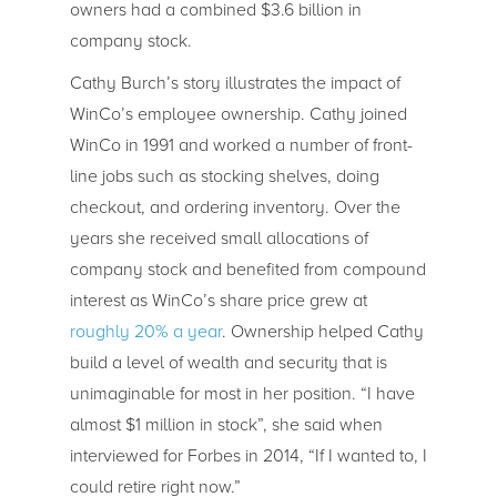
owners had a combined $3.6 billion in
company stock.
Cathy Burch’s story illustrates the impact of
WinCo’s employee ownership. Cathy joined
WinCo in 1991 and worked a number of front-
line jobs such as stocking shelves, doing
checkout, and ordering inventory. Over the
years she received small allocations of
company stock and benefited from compound
interest as WinCo’s share price grew at
roughly 20% a year
. Ownership helped Cathy
build a level of wealth and security that is
unimaginable for most in her position. “I have
almost $1 million in stock”, she said when
interviewed for Forbes in 2014, “If I wanted to, I
could retire right now.”