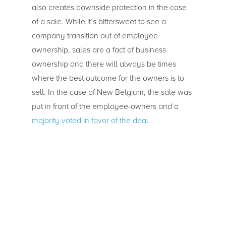
also creates downside protection in the case
of a sale. While it’s bittersweet to see a
company transition out of employee
ownership, sales are a fact of business
ownership and there will always be times
where the best outcome for the owners is to
sell. In the case of New Belgium, the sale was
put in front of the employee-owners and a
majority voted in favor of the deal
.
Does Employee
Ownership Scale?
WinCo, SRC, and New Belgium show how
employee ownership helps workers share in