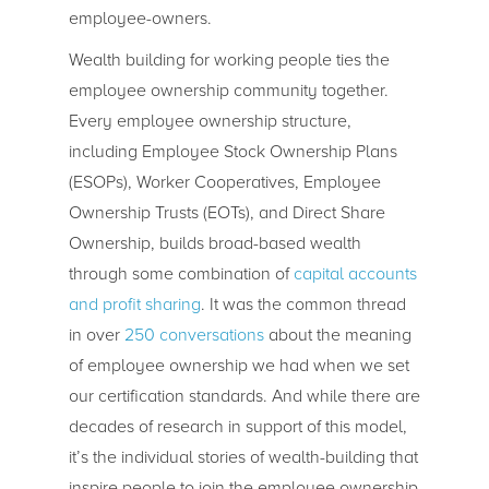
employee-owners.
Wealth building for working people ties the
employee ownership community together.
Every employee ownership structure,
including Employee Stock Ownership Plans
(ESOPs), Worker Cooperatives, Employee
Ownership Trusts (EOTs), and Direct Share
Ownership, builds broad-based wealth
through some combination of
capital accounts
and profit sharing
. It was the common thread
in over
250 conversations
about the meaning
of employee ownership we had when we set
our certification standards. And while there are
decades of research in support of this model,
it’s the individual stories of wealth-building that
inspire people to join the employee ownership