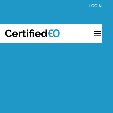
LOGIN