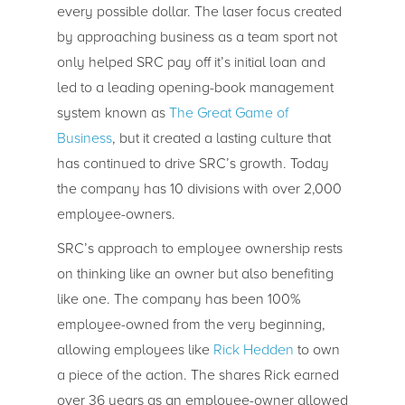
every possible dollar. The laser focus created
by approaching business as a team sport not
only helped SRC pay off it’s initial loan and
led to a leading opening-book management
system known as
The Great Game of
Business
, but it created a lasting culture that
has continued to drive SRC’s growth. Today
the company has 10 divisions with over 2,000
employee-owners.
SRC’s approach to employee ownership rests
on thinking like an owner but also benefiting
like one. The company has been 100%
employee-owned from the very beginning,
allowing employees like
Rick Hedden
to own
a piece of the action. The shares Rick earned
over 36 years as an employee-owner allowed