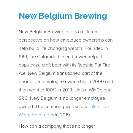
New Belgium Brewing
New Belgium Brewing offers a different
perspective on how employee ownership can
help build life-changing wealth. Founded in
1991, the Colorado-based brewer helped
popularize craft beer with its flagship Fat Tire
Ale. New Belgium transitioned part of the
business to employee ownership in 2000 and
then went to 100% in 2013. Unlike WinCo and
SRC, New Belgium is no longer employee-
owned. The company was sold to
Little Lion
World Beverages
in 2019.
How can a company that’s no longer