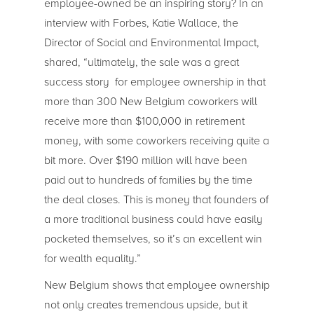
employee-owned be an inspiring story? In an
interview with Forbes, Katie Wallace, the
Director of Social and Environmental Impact,
shared, “ultimately, the sale was a great
success story for employee ownership in that
more than 300 New Belgium coworkers will
receive more than $100,000 in retirement
money, with some coworkers receiving quite a
bit more. Over $190 million will have been
paid out to hundreds of families by the time
the deal closes. This is money that founders of
a more traditional business could have easily
pocketed themselves, so it’s an excellent win
for wealth equality.”
New Belgium shows that employee ownership
not only creates tremendous upside, but it