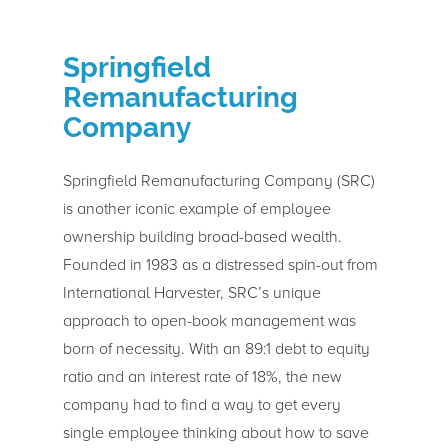
Springfield
Remanufacturing
Company
Springfield Remanufacturing Company (SRC)
is another iconic example of employee
ownership building broad-based wealth.
Founded in 1983 as a distressed spin-out from
International Harvester, SRC’s unique
approach to open-book management was
born of necessity. With an 89:1 debt to equity
ratio and an interest rate of 18%, the new
company had to find a way to get every
single employee thinking about how to save