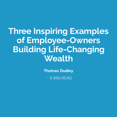
Three Inspiring Examples
of Employee-Owners
Building Life-Changing
Wealth
Thomas Dudley
6
MIN READ