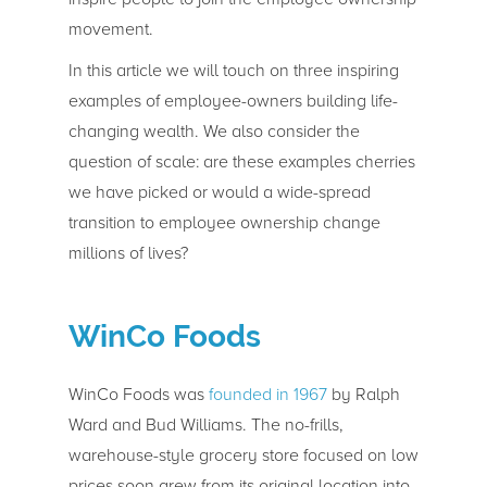
movement.
In this article we will touch on three inspiring
examples of employee-owners building life-
changing wealth. We also consider the
question of scale: are these examples cherries
we have picked or would a wide-spread
transition to employee ownership change
millions of lives?
WinCo Foods
WinCo Foods was
founded in 1967
by Ralph
Ward and Bud Williams. The no-frills,
warehouse-style grocery store focused on low
prices soon grew from its original location into