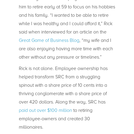
him to retire early at 59 to focus on his hobbies
and his family. “I wanted to be able to retire
while I was healthy and I could afford it,” Rick
said when interviewed for an article on the
Great Game of Business Blog
, “my wife and I
are also enjoying having more time with each
other without any pressure or timelines.”
Rick is not alone. Employee ownership has
helped transform SRC from a struggling
spinout with a share price of 10 cents into a
thriving conglomerate with a share price of
over 420 dollars. Along the way, SRC has
paid out over $100 million
to retiring
employee-owners and created 30
millionaires.