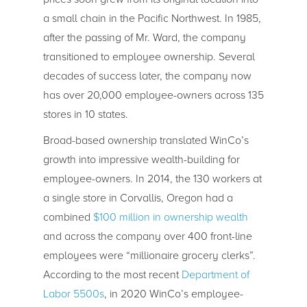
a small chain in the Pacific Northwest. In 1985,
after the passing of Mr. Ward, the company
transitioned to employee ownership. Several
decades of success later, the company now
has over 20,000 employee-owners across 135
stores in 10 states.
Broad-based ownership translated WinCo’s
growth into impressive wealth-building for
employee-owners. In 2014, the 130 workers at
a single store in Corvallis, Oregon had a
combined
$100 million in ownership wealth
and across the company over 400 front-line
employees were “millionaire grocery clerks”.
According to the most recent
Department of
Labor 5500s
, in 2020 WinCo’s employee-