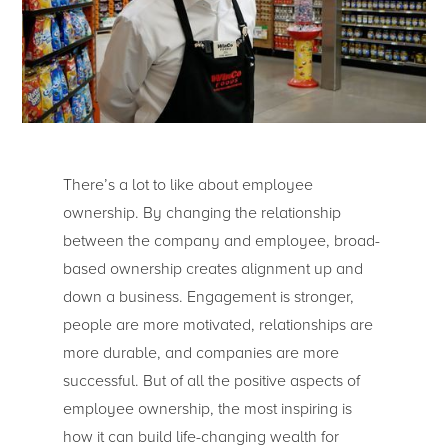
There’s a lot to like about employee
ownership. By changing the relationship
between the company and employee, broad-
based ownership creates alignment up and
down a business. Engagement is stronger,
people are more motivated, relationships are
more durable, and companies are more
successful. But of all the positive aspects of
employee ownership, the most inspiring is
how it can build life-changing wealth for