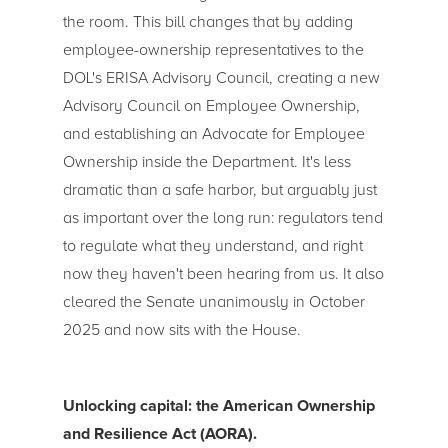
the room. This bill changes that by adding
employee-ownership representatives to the
DOL's ERISA Advisory Council, creating a new
Advisory Council on Employee Ownership,
and establishing an Advocate for Employee
Ownership inside the Department. It's less
dramatic than a safe harbor, but arguably just
as important over the long run: regulators tend
to regulate what they understand, and right
now they haven't been hearing from us. It also
cleared the Senate unanimously in October
2025 and now sits with the House.
Unlocking capital: the American Ownership
and Resilience Act (AORA).