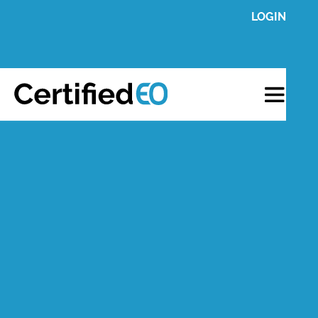
LOGIN