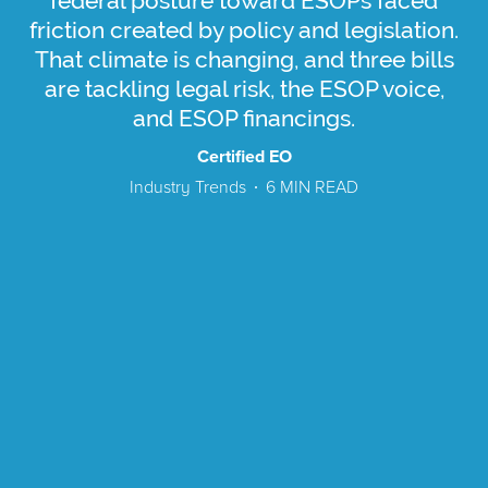
federal posture toward ESOPs faced
friction created by policy and legislation.
That climate is changing, and three bills
are tackling legal risk, the ESOP voice,
and ESOP financings.
Certified EO
Industry Trends
6
MIN READ