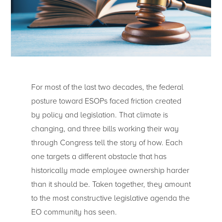
For most of the last two decades, the federal
posture toward ESOPs faced friction created
by policy and legislation. That climate is
changing, and three bills working their way
through Congress tell the story of how. Each
one targets a different obstacle that has
historically made employee ownership harder
than it should be. Taken together, they amount
to the most constructive legislative agenda the
EO community has seen.