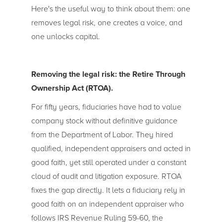
Here's the useful way to think about them: one
removes legal risk, one creates a voice, and
one unlocks capital.
Removing the legal risk: the Retire Through
Ownership Act (RTOA).
For fifty years, fiduciaries have had to value
company stock without definitive guidance
from the Department of Labor. They hired
qualified, independent appraisers and acted in
good faith, yet still operated under a constant
cloud of audit and litigation exposure. RTOA
fixes the gap directly. It lets a fiduciary rely in
good faith on an independent appraiser who
follows IRS Revenue Ruling 59-60, the