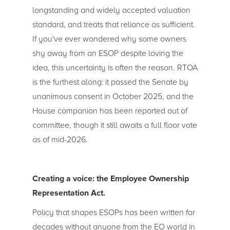
longstanding and widely accepted valuation
standard, and treats that reliance as sufficient.
If you've ever wondered why some owners
shy away from an ESOP despite loving the
idea, this uncertainty is often the reason. RTOA
is the furthest along: it passed the Senate by
unanimous consent in October 2025, and the
House companion has been reported out of
committee, though it still awaits a full floor vote
as of mid-2026.
Creating a voice: the Employee Ownership
Representation Act.
Policy that shapes ESOPs has been written for
decades without anyone from the EO world in