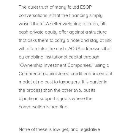
The quiet truth of many failed ESOP
conversations is that the financing simply
wasn't there. A seller weighing a clean, all-
cash private equity offer against a structure
that asks them to carry a note and stay at risk
will often take the cash. AORA addresses that
by enabling institutional capital through
"Ownership Investment Companies," using a
Commerce-administered credit-enhancement
model at no cost to taxpayers. It is earlier in
the process than the other two, but its
bipartisan support signals where the
conversation is heading.
None of these is law yet, and legislative