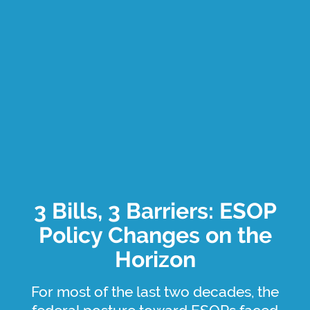
3 Bills, 3 Barriers: ESOP
Policy Changes on the
Horizon
For most of the last two decades, the