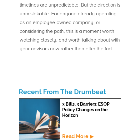
timelines are unpredictable. But the direction is
unmistakable. For anyone already operating
as an employee-owned company, or
considering the path, this is a moment worth
watching closely, and worth talking about with
your advisors now rather than after the fact.
Recent From The Drumbeat
3 Bills, 3 Barriers: ESOP
Policy Changes on the
Horizon
Read More ▶