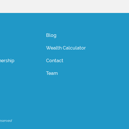
Blog
Wealth Calculator
ership
Contact
Team
eserved