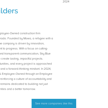
2024
ilders
mployee-Owned construction firm
orado. Founded by Mowa, a refugee with a
 the company is driven by innovation,
 to progress. With a focus on cutting-
and transparent communication, Sky Blue
o create lasting, impactful projects.
unities, and every project is approached
, and a forward-thinking mindset. In 2024,
0% Employee-Owned through an Employee
inforcing a culture of accountability and
emains dedicated to building not just
nities and a better tomorrow.
See more companies like this