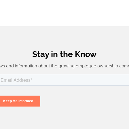
Stay in the Know
ws and information about the growing employee ownership com