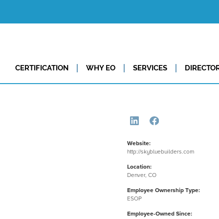
CERTIFICATION
WHY EO
SERVICES
DIRECTO
Website:
http://skybluebuilders.com
Location:
Denver, CO
Employee Ownership Type:
ESOP
Employee-Owned Since: