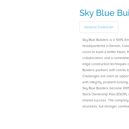
Sky Blue Bu
General Contractor
Sky Blue Builders is a 100% E
headquartered in Denver, Col
vision to build a better future,
collaboration, and a commitment
edge construction techniques 
Builders partners with clients t
Challenges are seen as opport
with integrity, problem-solving
Sky Blue Builders became 10
Stock Ownership Plan (ESOP), re
shared success. The company r
structures, but stronger commu