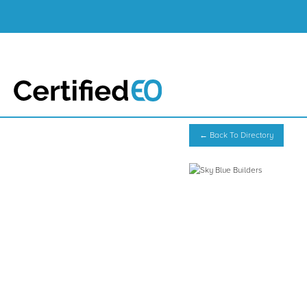
← Back To Directory