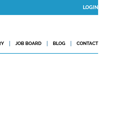
LOGIN
RY
JOB BOARD
BLOG
CONTACT