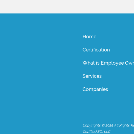
Home
Certification
What is Employee Own
Services
Companies
Copyrights © 2025 All Rights R
Certified EO, LLC