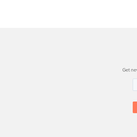
Get ne