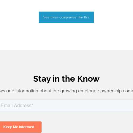
See more companies like this
Stay in the Know
ws and information about the growing employee ownership com