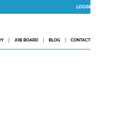
LOGIN
RY
JOB BOARD
BLOG
CONTACT