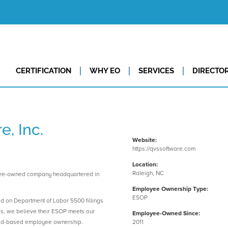
CERTIFICATION
WHY EO
SERVICES
DIRECTO
, Inc.
Website:
https://qvssoftware.com
Location:
Raleigh, NC
yee-owned company headquartered in
Employee Ownership Type:
ESOP
ed on Department of Labor 5500 fillings
es, we believe their ESOP meets our
Employee-Owned Since:
road-based employee ownership.
2011