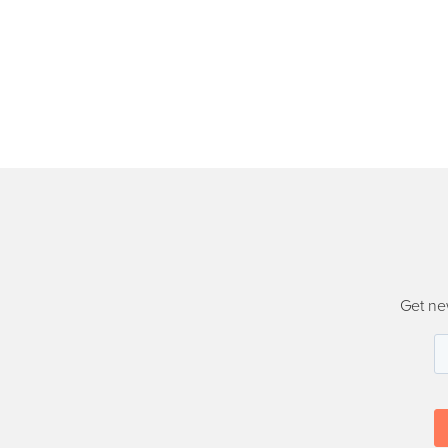
Get ne