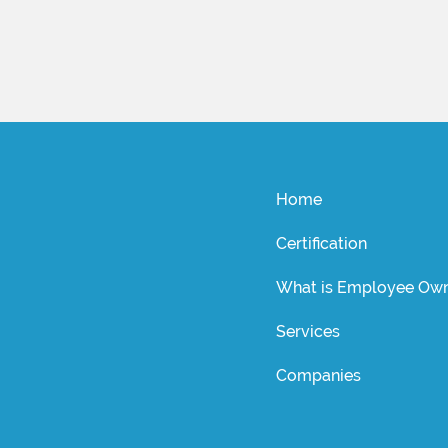
Home
Certification
What is Employee Own
Services
Companies