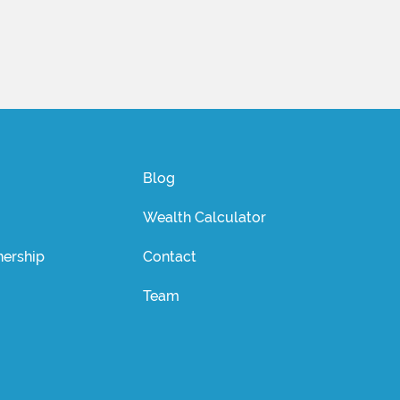
Blog
Wealth Calculator
ership
Contact
Team