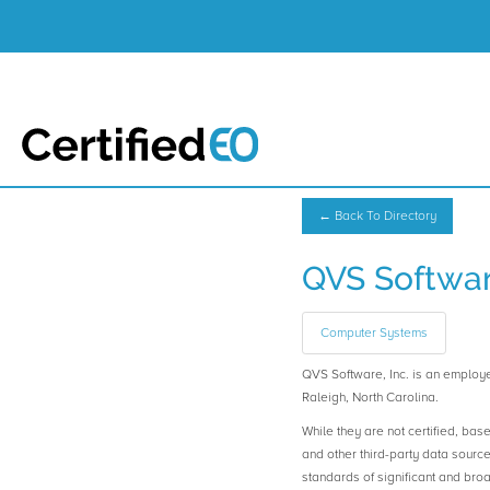
← Back To Directory
QVS Software
Computer Systems
QVS Software, Inc. is an emplo
Raleigh, North Carolina.
While they are not certified, bas
and other third-party data sourc
standards of significant and b