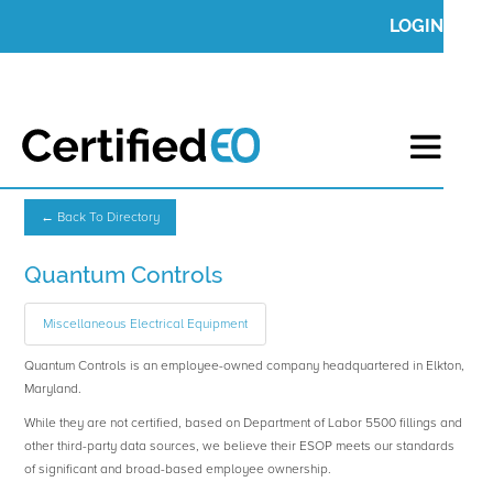
LOGIN
← Back To Directory
Quantum Controls
Miscellaneous Electrical Equipment
Quantum Controls is an employee-owned company headquartered in Elkton,
Maryland.
While they are not certified, based on Department of Labor 5500 fillings and
other third-party data sources, we believe their ESOP meets our standards
of significant and broad-based employee ownership.