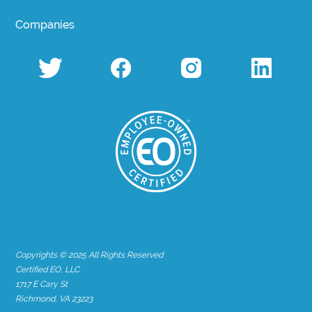
Companies
Copyrights © 2025 All Rights Reserved
Certified EO, LLC
1717 E Cary St
Richmond, VA 23223