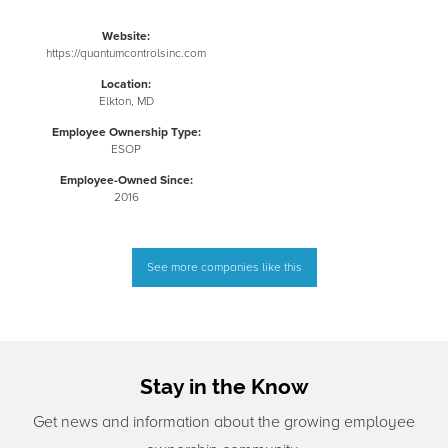
Website:
https://quantumcontrolsinc.com
Location:
Elkton, MD
Employee Ownership Type:
ESOP
Employee-Owned Since:
2016
See more companies like this
Stay in the Know
Get news and information about the growing employee