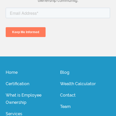
ownership community.
Home
Blog
Certification
Wealth Calculator
What is Employee
Contact
Ownership
Team
Services