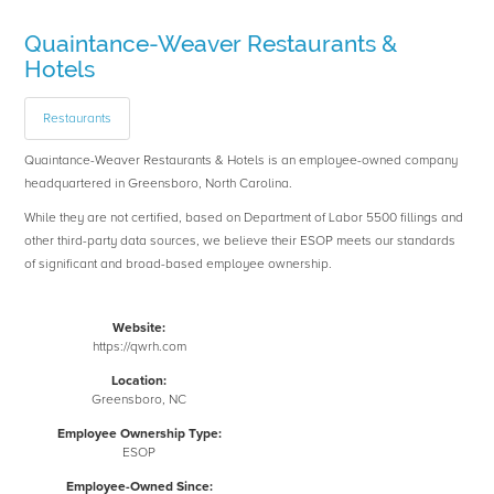
Quaintance-Weaver Restaurants &
Hotels
Restaurants
Quaintance-Weaver Restaurants & Hotels is an employee-owned company
headquartered in Greensboro, North Carolina.
While they are not certified, based on Department of Labor 5500 fillings and
other third-party data sources, we believe their ESOP meets our standards
of significant and broad-based employee ownership.
Website:
https://qwrh.com
Location:
Greensboro, NC
Employee Ownership Type:
ESOP
Employee-Owned Since: