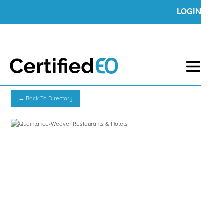
LOGIN
← Back To Directory