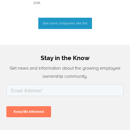
2016
See more companies like this
Stay in the Know
Get news and information about the growing employee
ownership community.