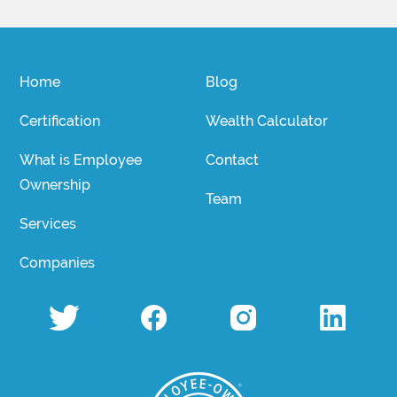
Home
Blog
Certification
Wealth Calculator
What is Employee
Contact
Ownership
Team
Services
Companies