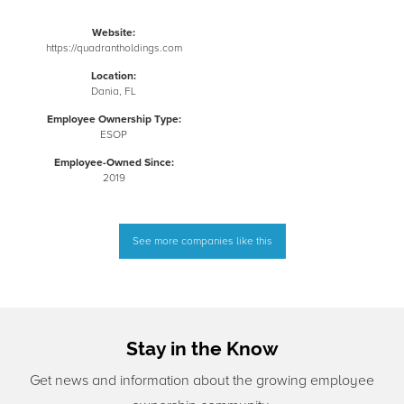
Website:
https://quadrantholdings.com
Location:
Dania, FL
Employee Ownership Type:
ESOP
Employee-Owned Since:
2019
See more companies like this
Stay in the Know
Get news and information about the growing employee