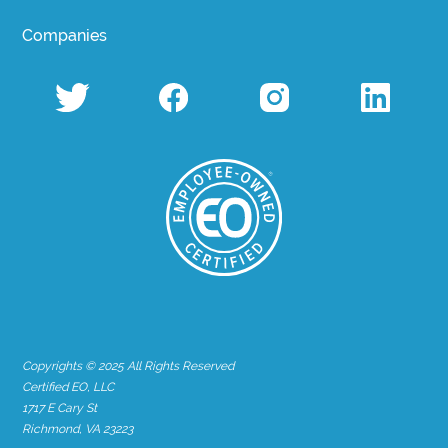
Companies
Copyrights © 2025 All Rights Reserved
Certified EO, LLC
1717 E Cary St
Richmond, VA 23223