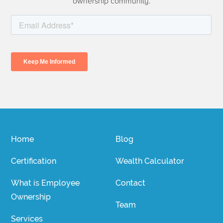
ownership community.
Home
Blog
Certification
Wealth Calculator
What is Employee
Contact
Ownership
Team
Services