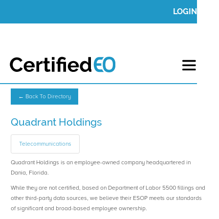
LOGIN
← Back To Directory
Quadrant Holdings
Telecommunications
Quadrant Holdings is an employee-owned company headquartered in
Dania, Florida.
While they are not certified, based on Department of Labor 5500 fillings and
other third-party data sources, we believe their ESOP meets our standards
of significant and broad-based employee ownership.