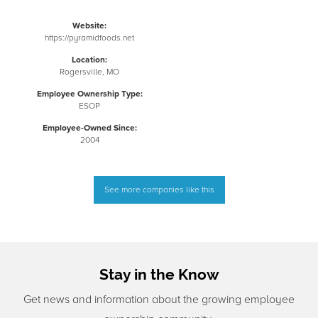
Website:
https://pyramidfoods.net
Location:
Rogersville, MO
Employee Ownership Type:
ESOP
Employee-Owned Since:
2004
See more companies like this
Stay in the Know
Get news and information about the growing employee