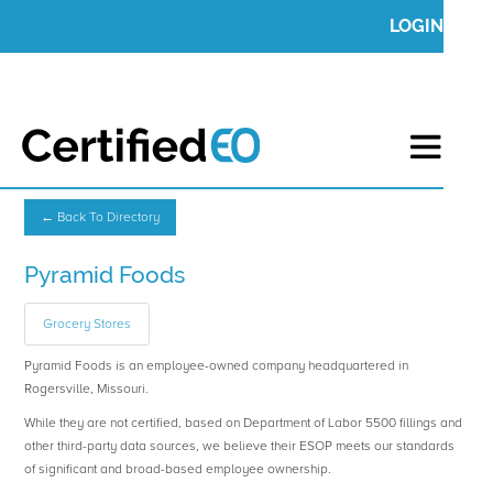
LOGIN
← Back To Directory
Pyramid Foods
Grocery Stores
Pyramid Foods is an employee-owned company headquartered in
Rogersville, Missouri.
While they are not certified, based on Department of Labor 5500 fillings and
other third-party data sources, we believe their ESOP meets our standards
of significant and broad-based employee ownership.