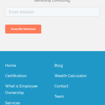
ownership community.
Home
Blog
Certification
Wealth Calculator
What is Employee
Contact
Ownership
Team
Services