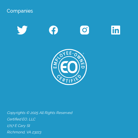
Companies
Copyrights © 2025 All Rights Reserved
Certified EO, LLC
1717 E Cary St
Richmond, VA 23223