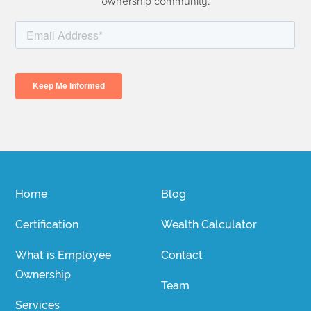
ownership community.
Home
Blog
Certification
Wealth Calculator
What is Employee
Contact
Ownership
Team
Services