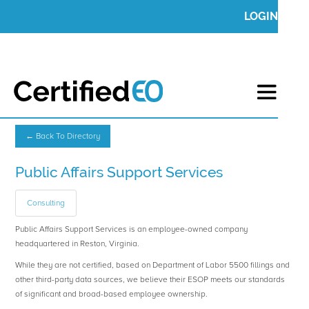
LOGIN
← Back To Directory
Public Affairs Support Services
Consulting
Public Affairs Support Services is an employee-owned company
headquartered in Reston, Virginia.
While they are not certified, based on Department of Labor 5500 fillings and
other third-party data sources, we believe their ESOP meets our standards
of significant and broad-based employee ownership.