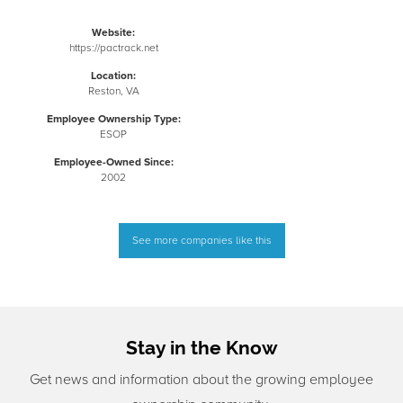
Website:
https://pactrack.net
Location:
Reston, VA
Employee Ownership Type:
ESOP
Employee-Owned Since:
2002
See more companies like this
Stay in the Know
Get news and information about the growing employee