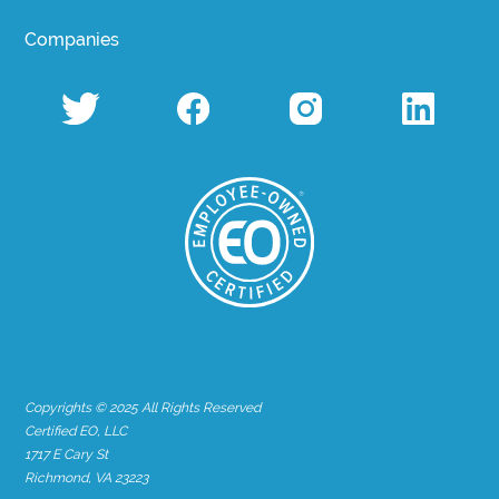
Companies
Copyrights © 2025 All Rights Reserved
Certified EO, LLC
1717 E Cary St
Richmond, VA 23223