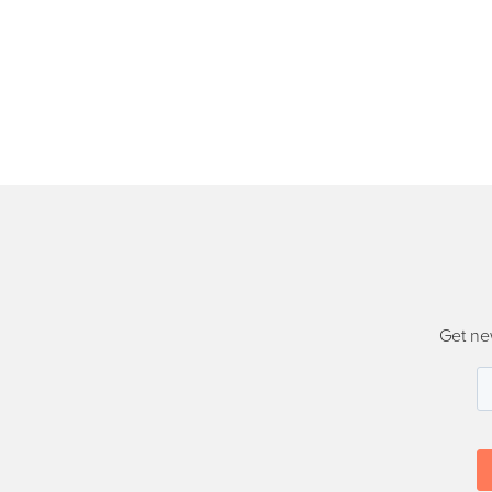
Get ne