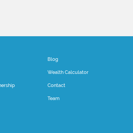
Blog
Wealth Calculator
ership
Contact
Team