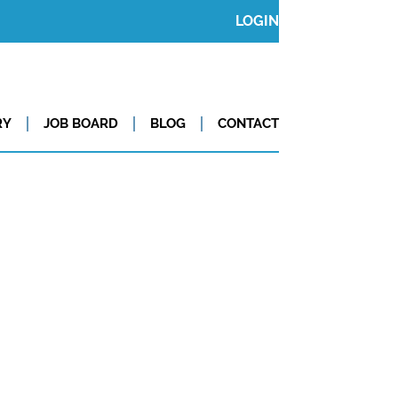
LOGIN
RY
JOB BOARD
BLOG
CONTACT