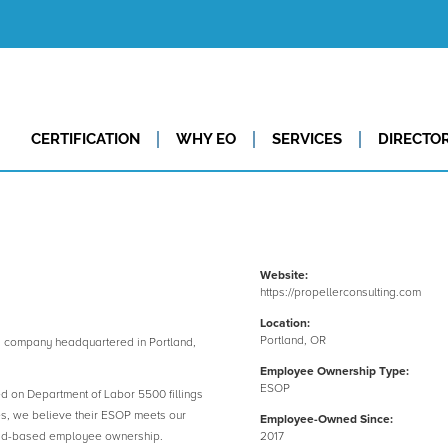
CERTIFICATION
WHY EO
SERVICES
DIRECTO
Website:
https://propellerconsulting.com
Location:
Portland, OR
 company headquartered in Portland,
Employee Ownership Type:
ESOP
ed on Department of Labor 5500 fillings
es, we believe their ESOP meets our
Employee-Owned Since:
road-based employee ownership.
2017