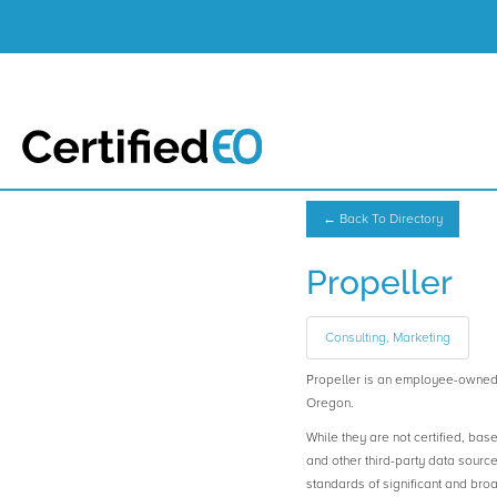
← Back To Directory
Propeller
Consulting, Marketing
Propeller is an employee-owned
Oregon.
While they are not certified, bas
and other third-party data sourc
standards of significant and b