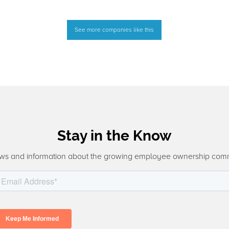
See more companies like this
Stay in the Know
ws and information about the growing employee ownership com