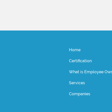
Home
Certification
What is Employee Own
Services
Companies