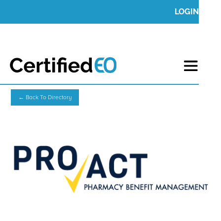
LOGIN
← Back To Directory