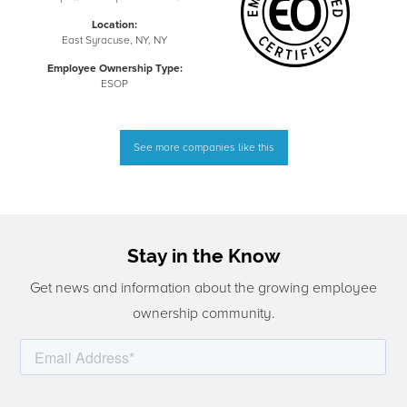
Location:
East Syracuse, NY, NY
Employee Ownership Type:
ESOP
See more companies like this
Stay in the Know
Get news and information about the growing employee
ownership community.