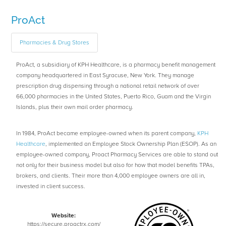
ProAct
Pharmacies & Drug Stores
ProAct, a subsidiary of KPH Healthcare, is a pharmacy benefit management
company headquartered in East Syracuse, New York. They manage
prescription drug dispensing through a national retail network of over
66,000 pharmacies in the United States, Puerto Rico, Guam and the Virgin
Islands, plus their own mail order pharmacy.
In 1984, ProAct became employee-owned when its parent company,
KPH
Healthcare
, implemented an Employee Stock Ownership Plan (ESOP). As an
employee-owned company, Proact Pharmacy Services are able to stand out
not only for their business model but also for how that model benefits TPAs,
brokers, and clients. Their more than 4,000 employee owners are all in,
invested in client success.
Website:
https://secure.proactrx.com/