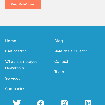
Home
Blog
Certification
Wealth Calculator
What is Employee
Contact
Ownership
Team
Services
Companies