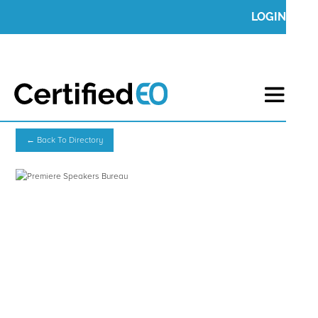
LOGIN
← Back To Directory