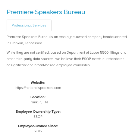
Premiere Speakers Bureau
Professional Services
Premiere Speakers Bureau is an employee-owned company headquartered
in Franklin, Tennessee.
While they are not certified, based on Department of Labor 5500 fillings and
other third-party data sources, we believe their ESOP meets our standards
of significant and broad-based employee ownership.
Website:
https://nationalspeakers.com
Location:
Franklin, TN
Employee Ownership Type:
ESOP
Employee-Owned Since:
2015