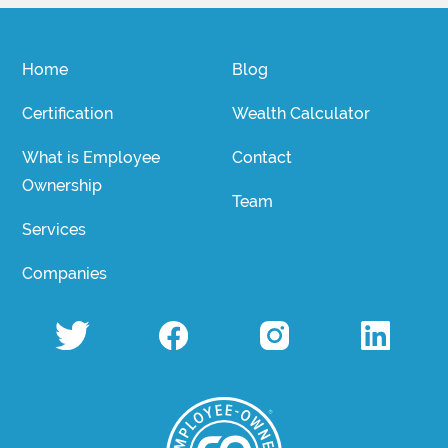
Home
Blog
Certification
Wealth Calculator
What is Employee
Contact
Ownership
Team
Services
Companies