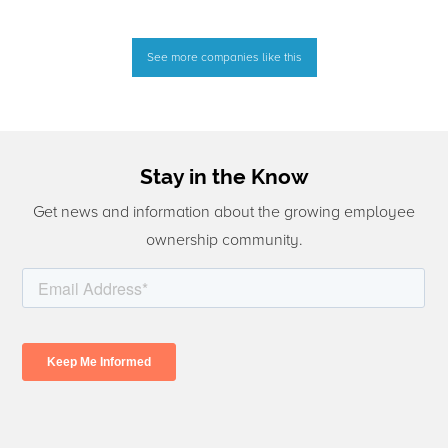
See more companies like this
Stay in the Know
Get news and information about the growing employee
ownership community.