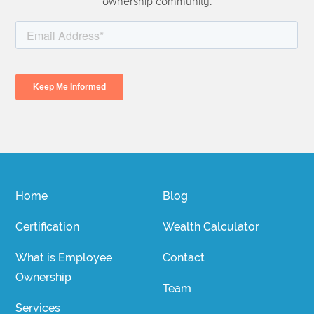
ownership community.
Home
Blog
Certification
Wealth Calculator
What is Employee
Contact
Ownership
Team
Services