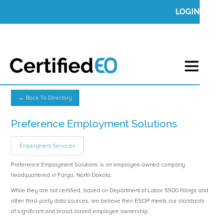
LOGIN
← Back To Directory
Preference Employment Solutions
Employment Services
Preference Employment Solutions is an employee-owned company
headquartered in Fargo, North Dakota.
While they are not certified, based on Department of Labor 5500 fillings and
other third-party data sources, we believe their ESOP meets our standards
of significant and broad-based employee ownership.