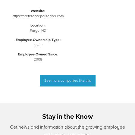
Website:
https://preferencepersonnel.com
Location:
Fargo, ND
Employee Ownership Type:
ESOP
Employee-Owned Since:
2008
See more companies like this
Stay in the Know
Get news and information about the growing employee