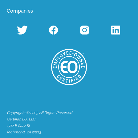
Companies
Copyrights © 2025 All Rights Reserved
Certified EO, LLC
1717 E Cary St
Richmond, VA 23223