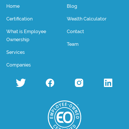
Home
Blog
Certification
Wealth Calculator
What is Employee
Contact
Ownership
Team
Services
Companies