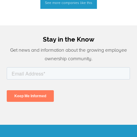
See more companies like this
Stay in the Know
Get news and information about the growing employee
ownership community.