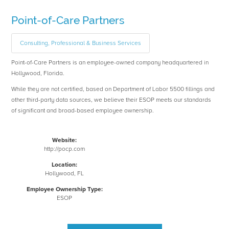
Point-of-Care Partners
Consulting, Professional & Business Services
Point-of-Care Partners is an employee-owned company headquartered in
Hollywood, Florida.
While they are not certified, based on Department of Labor 5500 fillings and
other third-party data sources, we believe their ESOP meets our standards
of significant and broad-based employee ownership.
Website:
http://pocp.com
Location:
Hollywood, FL
Employee Ownership Type:
ESOP