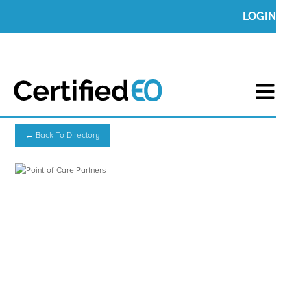
LOGIN
← Back To Directory