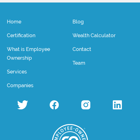
Home
Blog
Certification
Wealth Calculator
What is Employee
Contact
Ownership
Team
Services
Companies