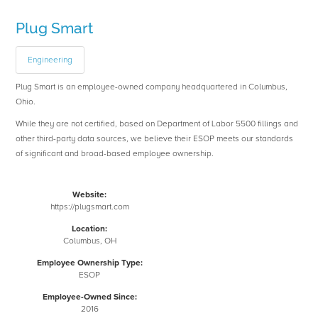
Plug Smart
Engineering
Plug Smart is an employee-owned company headquartered in Columbus,
Ohio.
While they are not certified, based on Department of Labor 5500 fillings and
other third-party data sources, we believe their ESOP meets our standards
of significant and broad-based employee ownership.
Website:
https://plugsmart.com
Location:
Columbus, OH
Employee Ownership Type:
ESOP
Employee-Owned Since:
2016