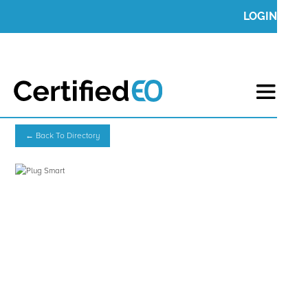
LOGIN
← Back To Directory