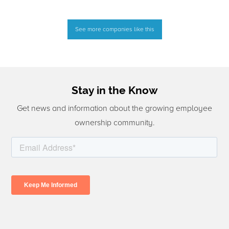
See more companies like this
Stay in the Know
Get news and information about the growing employee
ownership community.