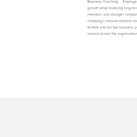
Business Coaching. Employee 
growth while fostering long-ter
retention, and stronger compan
company’s mission remains ro
to think and act like business 
shared across the organization