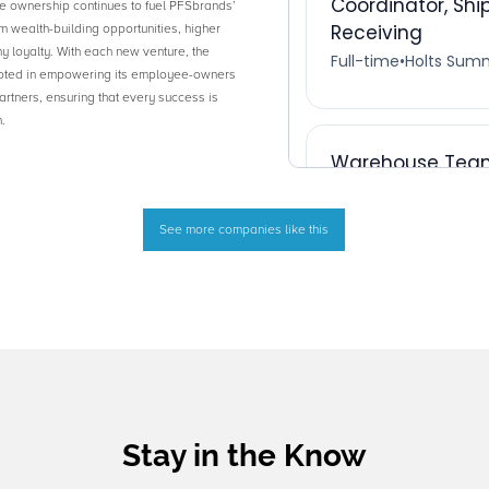
ownership continues to fuel PFSbrands’
m wealth-building opportunities, higher
y loyalty. With each new venture, the
oted in empowering its employee-owners
partners, ensuring that every success is
.
See more companies like this
Stay in the Know