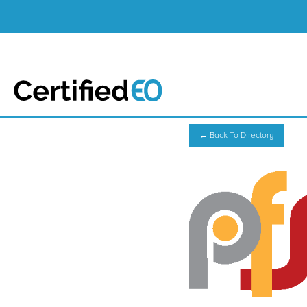
← Back To Directory