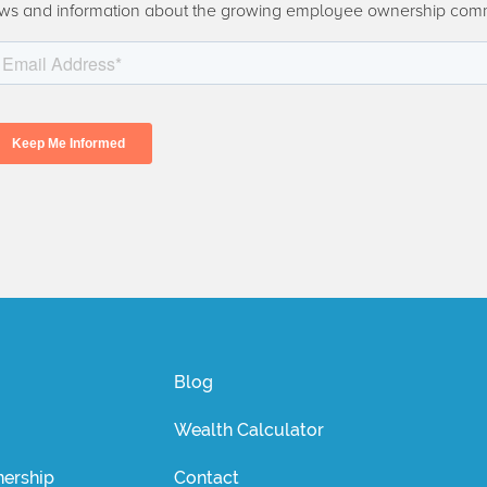
ws and information about the growing employee ownership com
Blog
Wealth Calculator
ership
Contact