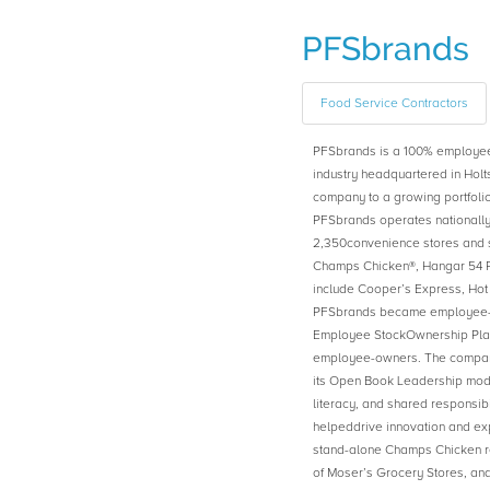
PFSbrands
Food Service Contractors
PFSbrands is a 100% employe
industry headquartered in Holt
company to a growing portfolio
PFSbrands operates nationally 
2,350convenience stores and s
Champs Chicken®, Hangar 54 Pi
include Cooper’s Express, Ho
PFSbrands became employee-ow
Employee StockOwnership Plan
employee-owners. The company
its Open Book Leadership mod
literacy, and shared responsibil
helpeddrive innovation and expa
stand-alone Champs Chicken re
of Moser’s Grocery Stores, an