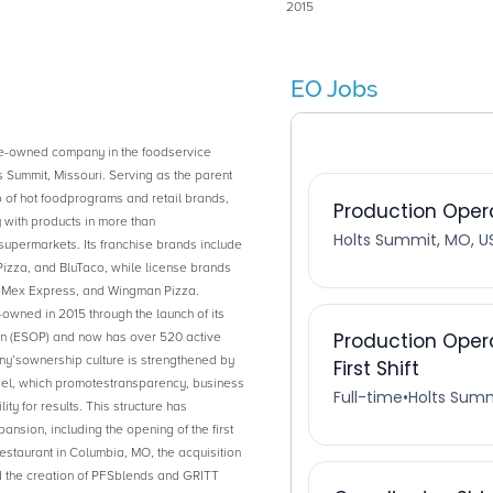
2015
EO Jobs
e-owned company in the foodservice
s Summit, Missouri. Serving as the parent
 of hot foodprograms and retail brands,
with products in more than
upermarkets. Its franchise brands include
zza, and BluTaco, while license brands
t Mex Express, and Wingman Pizza.
ned in 2015 through the launch of its
 (ESOP) and now has over 520 active
’sownership culture is strengthened by
el, which promotestransparency, business
ity for results. This structure has
nsion, including the opening of the first
staurant in Columbia, MO, the acquisition
d the creation of PFSblends and GRITT