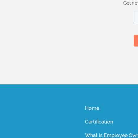
Get ne
Home
Certification
What is Employee Own