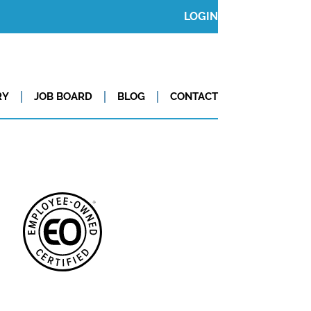
LOGIN
RY
JOB BOARD
BLOG
CONTACT