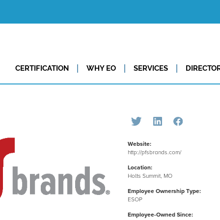
CERTIFICATION
WHY EO
SERVICES
DIRECTO
Website:
http://pfsbrands.com/
Location:
Holts Summit, MO
Employee Ownership Type:
ESOP
Employee-Owned Since: