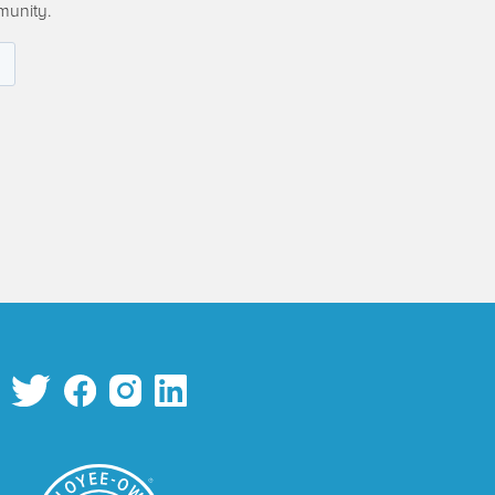
munity.