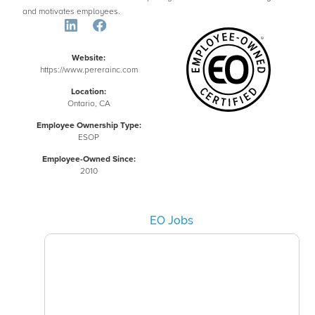
and motivates employees.
Website:
https://www.pererainc.com
Location:
Ontario, CA
Employee Ownership Type:
ESOP
Employee-Owned Since:
2010
EO Jobs