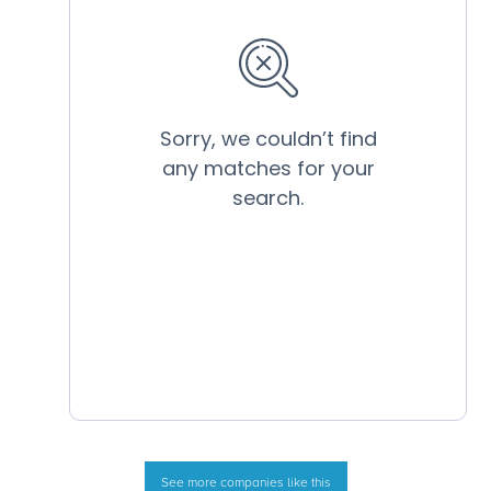
See more companies like this