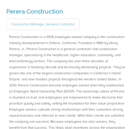
Perera Construction
Construction Manager, General Contractor
Perera Construction is a 100% employee-owned company in the construction
industry headquartered in Ontario, California. Founded in 1989 by Henry
Perera, Jr., Perera Construction is a general contractor and construction
manager, specializing in the healthcare, higher education, community, and
telecom/energy sectors. The company has over three decades of
experience in handling intricate and technically demanding projects. They’ve
grown into one of the largest construction companies in California’s Inland
Empire and now handles projects throughout the western United States. In
2010, Perera Construction became employee-owned when they established
an Employee Stock Ownership Plan (ESOP). The ownership culture at Perera
is founded on trust, and employees are empowered to make decisions that
prioritize quality and safety, setting the foundation for their value proposition.
Employee owners cultivate strong relationships with their customers driving
repeat business and referrals to new clients. When their clients are satisfied,
the company can succeed. Because employees are also owners, they
benefit from that success. This helps align incentives across the organization