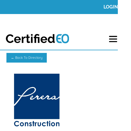
LOGIN
← Back To Directory