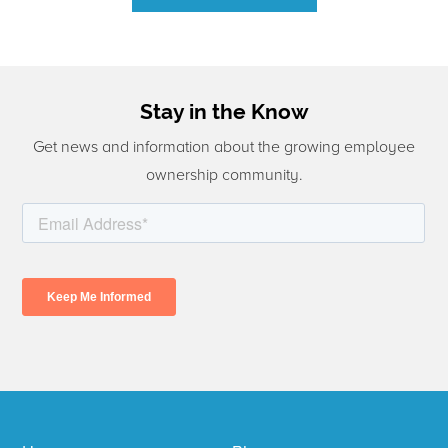
Stay in the Know
Get news and information about the growing employee
ownership community.