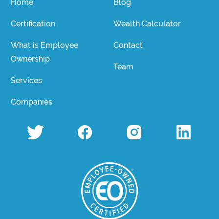
Home
Blog
Certification
Wealth Calculator
What is Employee
Contact
Ownership
Team
Services
Companies