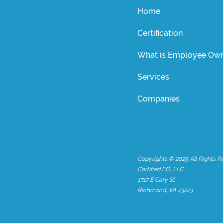
Home
Certification
What is Employee Own
Services
Companies
Copyrights © 2025 All Rights R
Certified EO, LLC
1717 E Cary St
Richmond, VA 23223