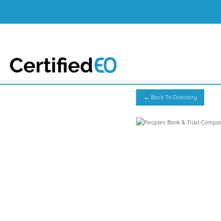
← Back To Directory