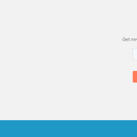
Get ne