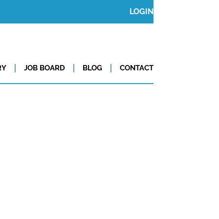
LOGIN
RY
JOB BOARD
BLOG
CONTACT