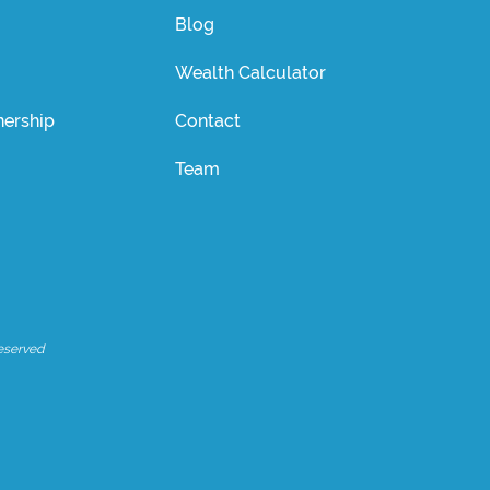
Blog
Wealth Calculator
ership
Contact
Team
eserved