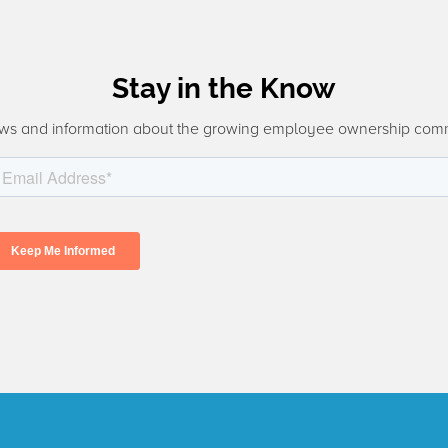
Stay in the Know
ws and information about the growing employee ownership com