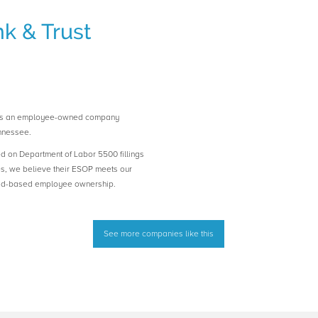
k & Trust
 is an employee-owned company
nnessee.
ed on Department of Labor 5500 fillings
es, we believe their ESOP meets our
road-based employee ownership.
See more companies like this