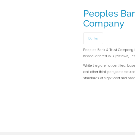
Peoples Ban
Company
Banks
Peoples Bank & Trust Company
headquartered in Byrdstown, Te
While they are not certified, bas
and other third-party data sourc
standards of significant and b