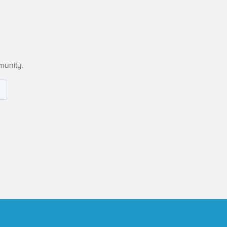
munity.