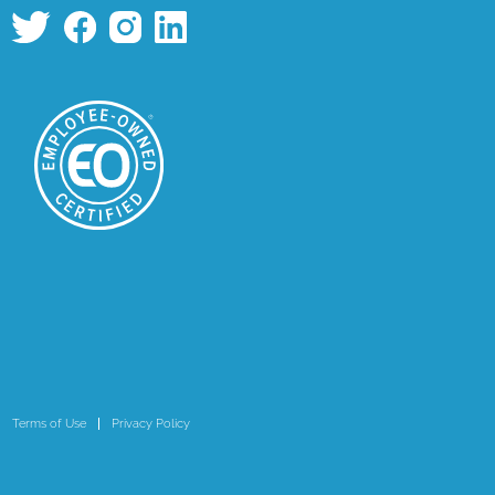
Terms of Use
Privacy Policy