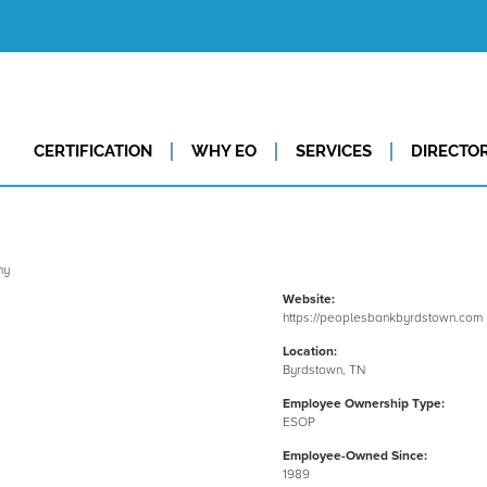
CERTIFICATION
WHY EO
SERVICES
DIRECTO
Website:
https://peoplesbankbyrdstown.com
Location:
Byrdstown, TN
Employee Ownership Type:
ESOP
Employee-Owned Since:
1989