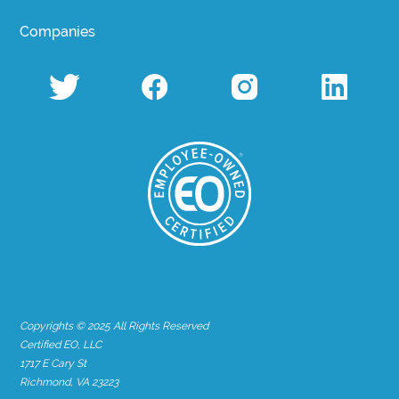
Companies
Copyrights © 2025 All Rights Reserved
Certified EO, LLC
1717 E Cary St
Richmond, VA 23223