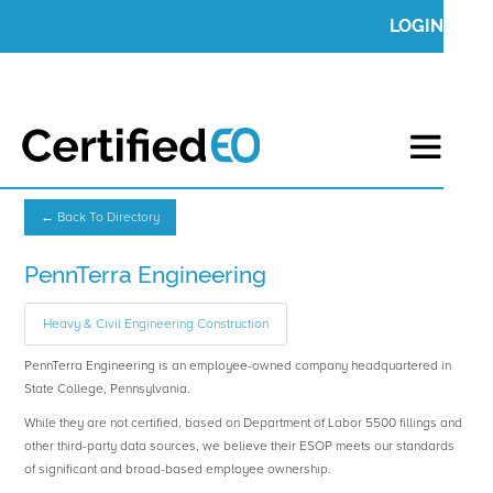
LOGIN
← Back To Directory
PennTerra Engineering
Heavy & Civil Engineering Construction
PennTerra Engineering is an employee-owned company headquartered in
State College, Pennsylvania.
While they are not certified, based on Department of Labor 5500 fillings and
other third-party data sources, we believe their ESOP meets our standards
of significant and broad-based employee ownership.