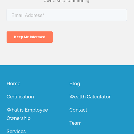
ownership community.
Home
Blog
Certification
Wealth Calculator
What is Employee
Contact
Ownership
Team
Services