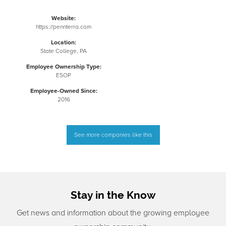
Website:
https://pennterra.com
Location:
State College, PA
Employee Ownership Type:
ESOP
Employee-Owned Since:
2016
See more companies like this
Stay in the Know
Get news and information about the growing employee