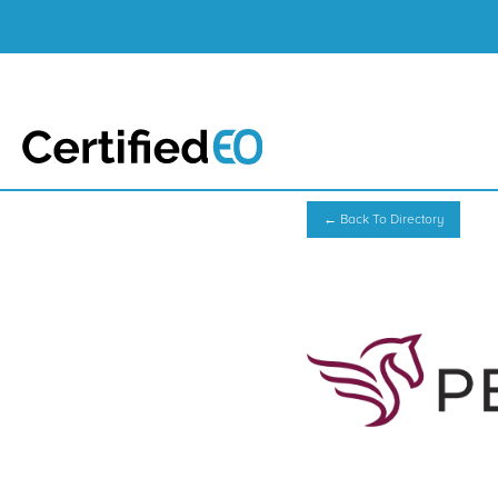
← Back To Directory