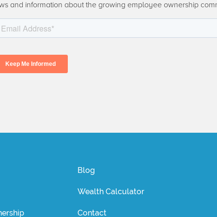
ws and information about the growing employee ownership com
Blog
Wealth Calculator
ership
Contact