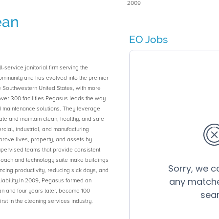
2009
ean
EO Jobs
-service janitorial firm serving the
ommunity and has evolved into the premier
he Southwestern United States, with more
ver 300 facilities.Pegasus leads the way
 maintenance solutions. They leverage
ate and maintain clean, healthy, and safe
cial, industrial, and manufacturing
improve lives, property, and assets by
supervised teams that provide consistent
roach and technology suite make buildings
ncing productivity, reducing sick days, and
liability.In 2009, Pegasus formed an
 and four years later, became 100
st in the cleaning services industry.