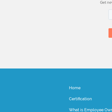
Get ne
Home
Certification
What is Employee Own