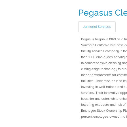
Pegasus Cl
Janitorial Services
Pegasus began in 1969 as a full
Southern California business c
facility services company in t
than 1000 employees serving o
in comprehensive cleaning and
cutting-edge technology to cre
indoor environments for commer
facilities. Their mission is to 
investing in well-trained and 
services. Their innovative app
healthier and safer, while enha
lowering exposure and risk of 
Employee Stock Ownership Plan
percent employee-owned – a fir