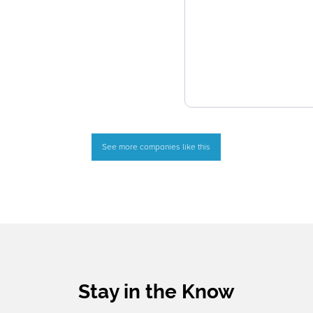
See more companies like this
Stay in the Know