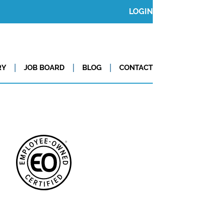
LOGIN
RY
JOB BOARD
BLOG
CONTACT