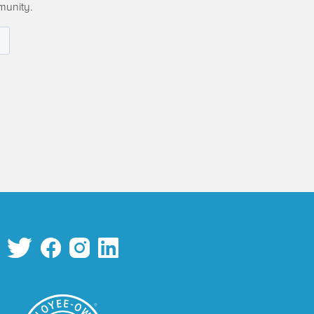
munity.