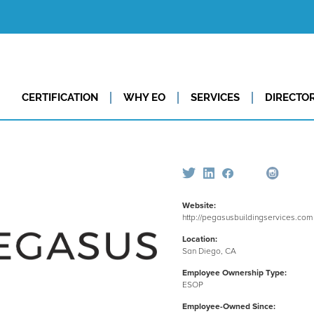
CERTIFICATION
WHY EO
SERVICES
DIRECTO
Website:
http://pegasusbuildingservices.com
Location:
San Diego, CA
Employee Ownership Type:
ESOP
Employee-Owned Since: