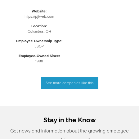
Website:
https://pjfweb.com
Location:
Columbus, OH
Employee Ownership Type:
ESOP
Employee-Owned Since:
1988
See more companies like this
Stay in the Know
Get news and information about the growing employee