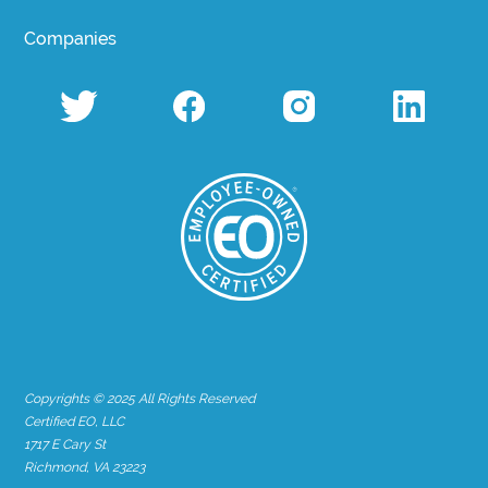
Companies
Copyrights © 2025 All Rights Reserved
Certified EO, LLC
1717 E Cary St
Richmond, VA 23223