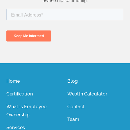
ownership community.
Home
Blog
Certification
Wealth Calculator
What is Employee
Contact
Ownership
Team
Services