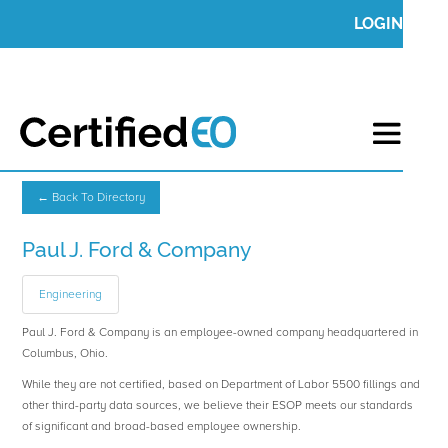
LOGIN
← Back To Directory
Paul J. Ford & Company
Engineering
Paul J. Ford & Company is an employee-owned company headquartered in
Columbus, Ohio.
While they are not certified, based on Department of Labor 5500 fillings and
other third-party data sources, we believe their ESOP meets our standards
of significant and broad-based employee ownership.