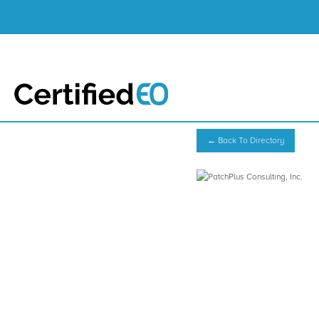
← Back To Directory