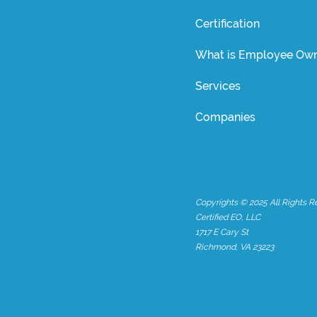
Certification
What is Employee Own
Services
Companies
Copyrights © 2025 All Rights R
Certified EO, LLC
1717 E Cary St
Richmond, VA 23223