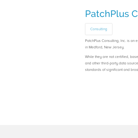
PatchPlus Co
Consulting
PatchPlus Consulting, Inc. is 
in Medford, New Jersey.
While they are not certified, bas
and other third-party data sourc
standards of significant and b