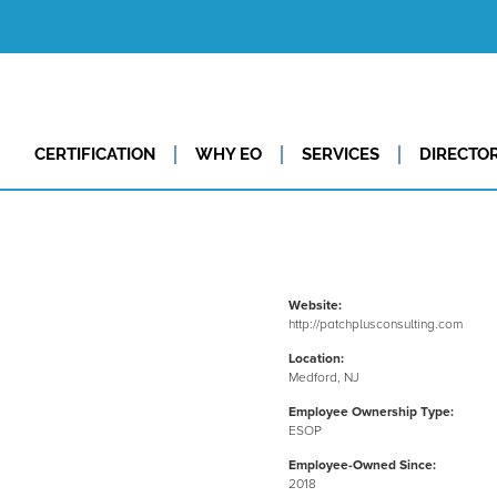
CERTIFICATION
WHY EO
SERVICES
DIRECTO
Website:
http://patchplusconsulting.com
Location:
Medford, NJ
Employee Ownership Type:
ESOP
Employee-Owned Since:
2018