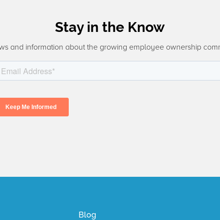
Stay in the Know
ws and information about the growing employee ownership com
Blog