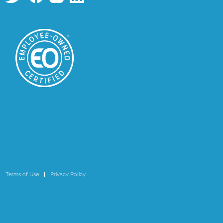
Terms of Use
Privacy Policy