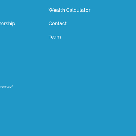
Wealth Calculator
ership
Contact
Team
eserved