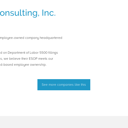
nsulting, Inc.
an employee-owned company headquartered
ed on Department of Labor 5500 fillings
es, we believe their ESOP meets our
road-based employee ownership.
See more companies like this