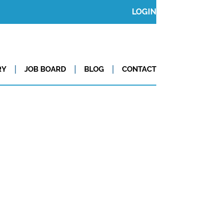
LOGIN
RY
JOB BOARD
BLOG
CONTACT