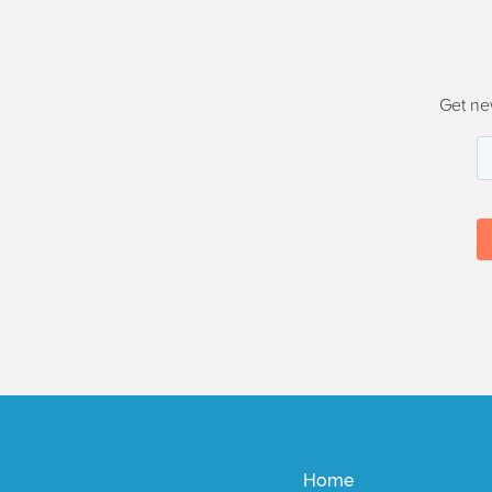
Get ne
Home