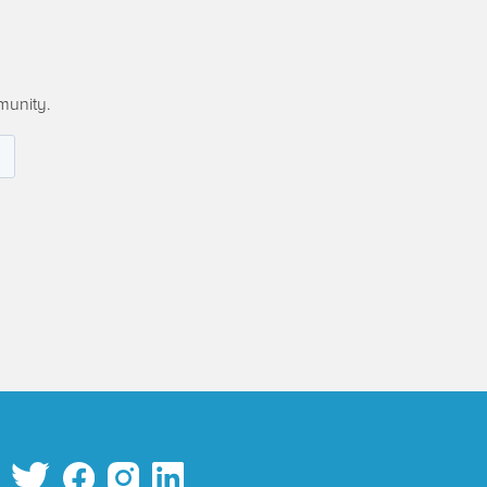
munity.