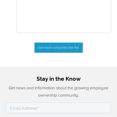
See more companies like this
Stay in the Know
Get news and information about the growing employee
ownership community.