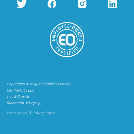
Copyrights © 2025 All Rights Reserved
Certified EO, LLC
1717 E Cary St
Richmond, VA 23223
Terms of Use
Privacy Policy