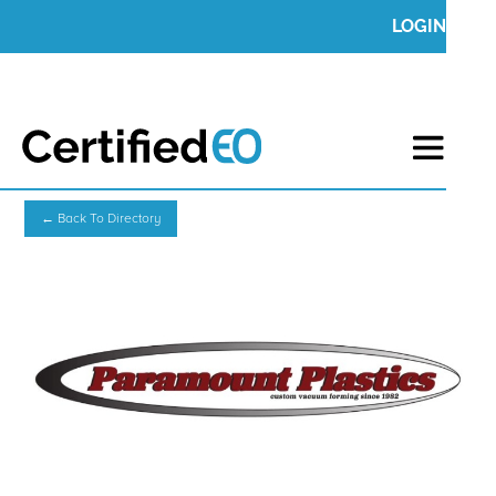
LOGIN
← Back To Directory