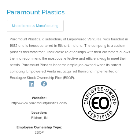
Paramount Plastics
Miscellaneous Manufacturing
Paramount Plastics, a subsidiary of Empowered Ventures, was founded in
1982 and is headquartered in Elkhart, Indiana. The company is a custom
plastics thermoformer. Their close relationships with their customers allows
them to recommend the most cost effective and efficient way to meet their
needs. Paramount Plastics became employee-owned when its parent
company, Empowered Ventures, acquired them and implemented an
Employee Stock Ownership Plan (ESOP).
Website:
http://www.paramountplastics.com/
Location:
Elkhart, IN
Employee Ownership Type:
ESOP