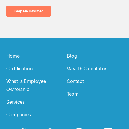
Home
Blog
Certification
Wealth Calculator
What is Employee
Contact
Ownership
Team
Services
Companies