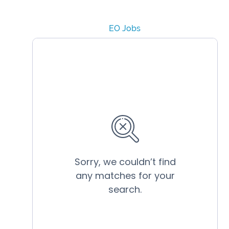
EO Jobs