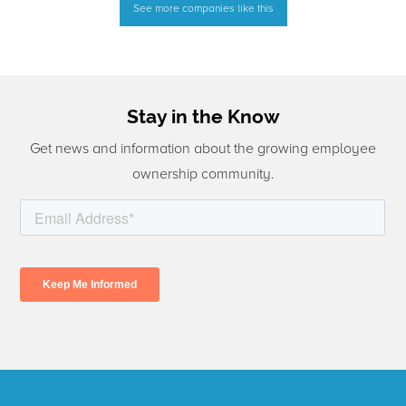
See more companies like this
Stay in the Know
Get news and information about the growing employee
ownership community.