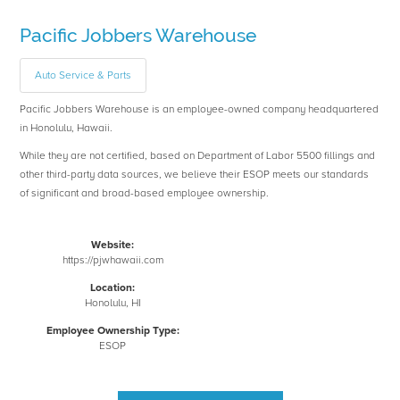
Pacific Jobbers Warehouse
Auto Service & Parts
Pacific Jobbers Warehouse is an employee-owned company headquartered
in Honolulu, Hawaii.
While they are not certified, based on Department of Labor 5500 fillings and
other third-party data sources, we believe their ESOP meets our standards
of significant and broad-based employee ownership.
Website:
https://pjwhawaii.com
Location:
Honolulu, HI
Employee Ownership Type:
ESOP