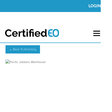
LOGIN
← Back To Directory