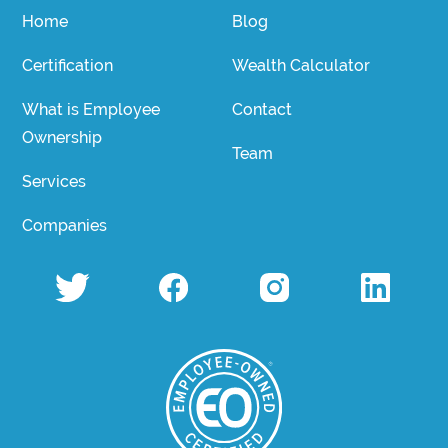
Home
Blog
Certification
Wealth Calculator
What is Employee
Contact
Ownership
Team
Services
Companies