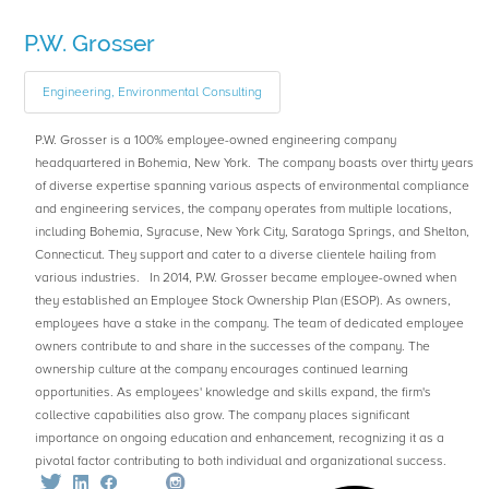
P.W. Grosser
Engineering, Environmental Consulting
P.W. Grosser is a 100% employee-owned engineering company
headquartered in Bohemia, New York. The company boasts over thirty years
of diverse expertise spanning various aspects of environmental compliance
and engineering services, the company operates from multiple locations,
including Bohemia, Syracuse, New York City, Saratoga Springs, and Shelton,
Connecticut. They support and cater to a diverse clientele hailing from
various industries. In 2014, P.W. Grosser became employee-owned when
they established an Employee Stock Ownership Plan (ESOP). As owners,
employees have a stake in the company. The team of dedicated employee
owners contribute to and share in the successes of the company. The
ownership culture at the company encourages continued learning
opportunities. As employees' knowledge and skills expand, the firm's
collective capabilities also grow. The company places significant
importance on ongoing education and enhancement, recognizing it as a
pivotal factor contributing to both individual and organizational success.