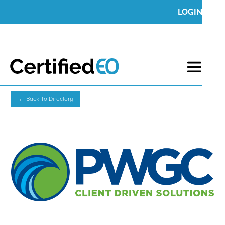
LOGIN
← Back To Directory