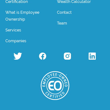
Certification
Wealth Calculator
What is Employee
Contact
Ownership
Team
Services
Companies