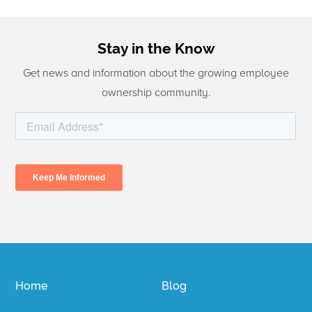
Stay in the Know
Get news and information about the growing employee
ownership community.
Home
Blog