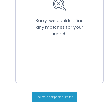
See more companies like this