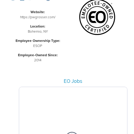
Website:
https://pwgrosser.com/
Location:
Bohemia, NY
Employee Ownership Type:
ESOP
Employee-Owned Since:
2014
EO Jobs