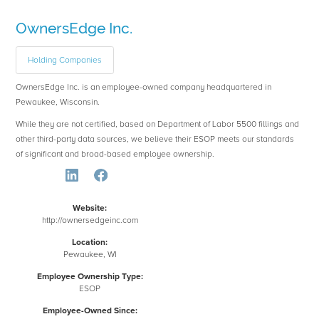
OwnersEdge Inc.
Holding Companies
OwnersEdge Inc. is an employee-owned company headquartered in
Pewaukee, Wisconsin.
While they are not certified, based on Department of Labor 5500 fillings and
other third-party data sources, we believe their ESOP meets our standards
of significant and broad-based employee ownership.
Website:
http://ownersedgeinc.com
Location:
Pewaukee, WI
Employee Ownership Type:
ESOP
Employee-Owned Since: