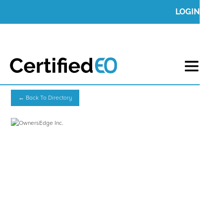
LOGIN
← Back To Directory