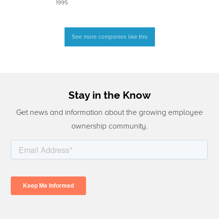
1995
See more companies like this
Stay in the Know
Get news and information about the growing employee
ownership community.