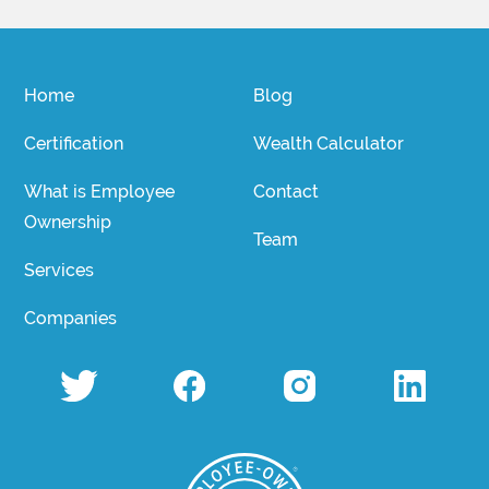
Home
Blog
Certification
Wealth Calculator
What is Employee
Contact
Ownership
Team
Services
Companies