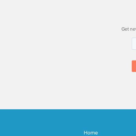
Get ne
Home