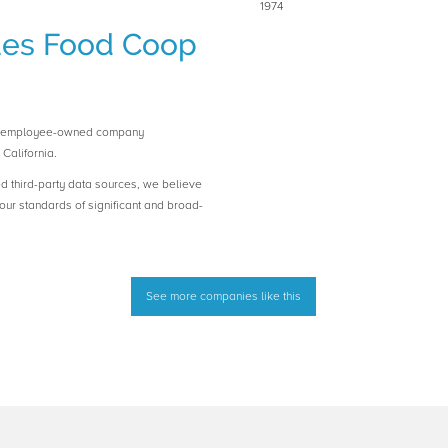
1974
ues Food Coop
n employee-owned company
California.
ed third-party data sources, we believe
ur standards of significant and broad-
See more companies like this