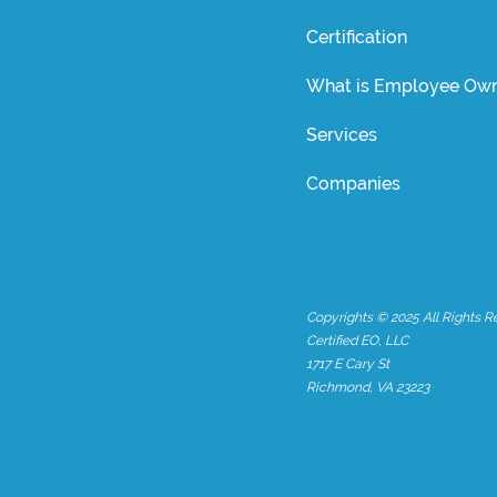
Certification
What is Employee Own
Services
Companies
Copyrights © 2025 All Rights R
Certified EO, LLC
1717 E Cary St
Richmond, VA 23223