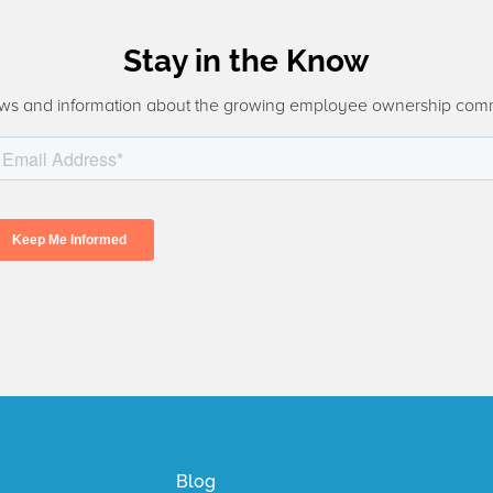
Stay in the Know
ws and information about the growing employee ownership com
Blog