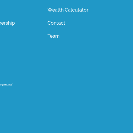
Wealth Calculator
ership
Contact
Team
eserved