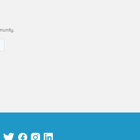
munity.