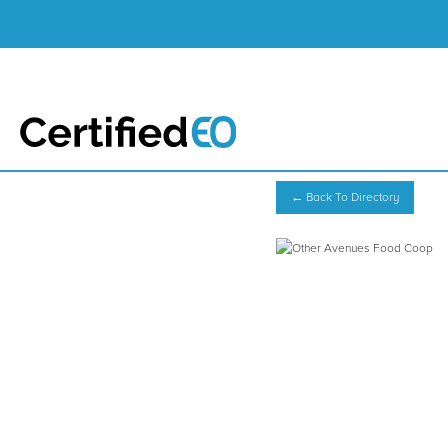
← Back To Directory