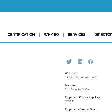
CERTIFICATION
WHY EO
SERVICES
DIRECTO
Website:
http://otheravenues.coop
Location:
San Francisco, CA
Employee Ownership Type:
COOP
Employee-Owned Since: