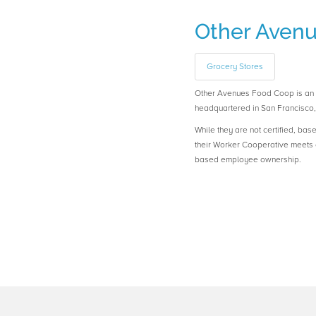
Other Aven
Grocery Stores
Other Avenues Food Coop is a
headquartered in San Francisco, 
While they are not certified, bas
their Worker Cooperative meets o
based employee ownership.