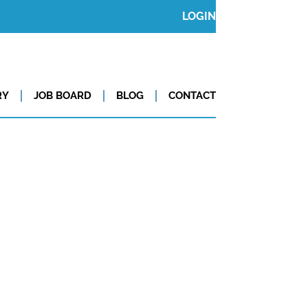
LOGIN
RY
JOB BOARD
BLOG
CONTACT