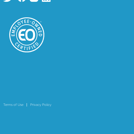
Terms of Use
Privacy Policy