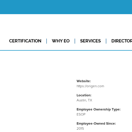
CERTIFICATION
WHY EO
SERVICES
DIRECTO
Website:
https://origen.com
Location:
Austin, TX
Employee Ownership Type:
ESOP
Employee-Owned Since:
2015