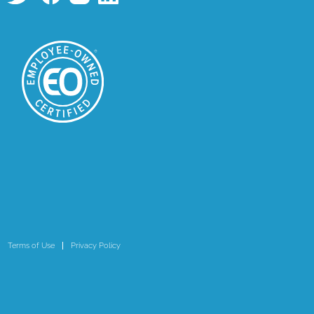
Terms of Use
Privacy Policy