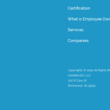
Certification
What is Employee Own
Services
Companies
Copyrights © 2025 All Rights R
Certified EO, LLC
1717 E Cary St
Richmond, VA 23223