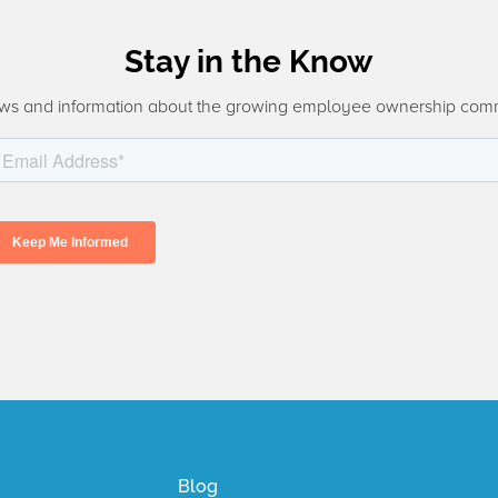
Stay in the Know
ws and information about the growing employee ownership com
Blog