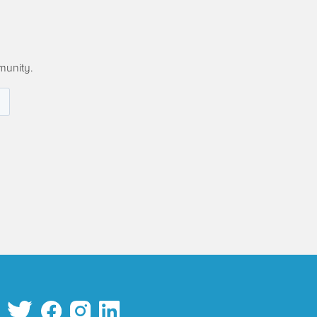
munity.