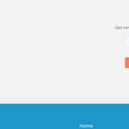
Get ne
Home