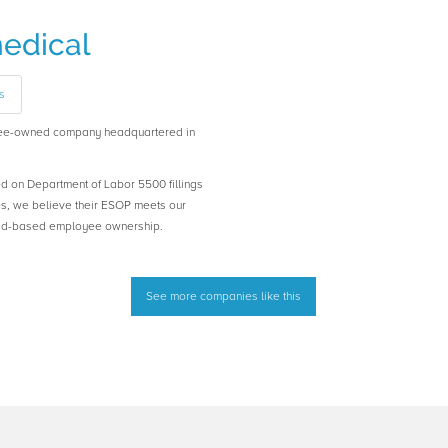
edical
s
yee-owned company headquartered in
ed on Department of Labor 5500 fillings
es, we believe their ESOP meets our
road-based employee ownership.
See more companies like this