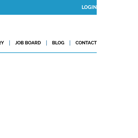
LOGIN
RY
JOB BOARD
BLOG
CONTACT