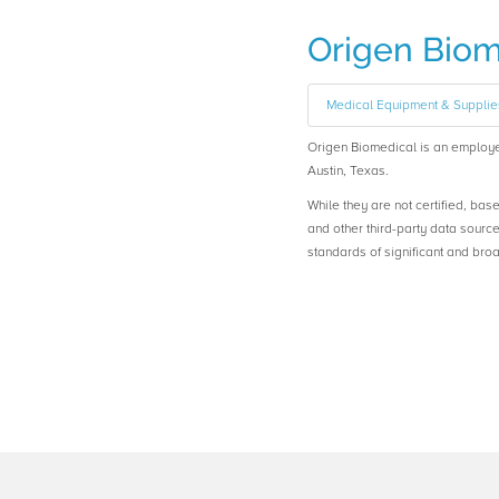
Origen Biom
Medical Equipment & Supplie
Origen Biomedical is an emplo
Austin, Texas.
While they are not certified, bas
and other third-party data sourc
standards of significant and b