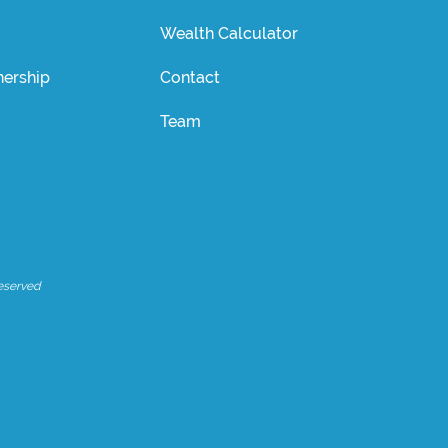
Wealth Calculator
ership
Contact
Team
eserved