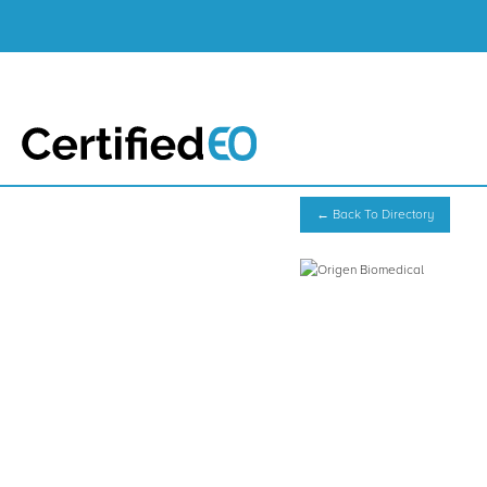
← Back To Directory