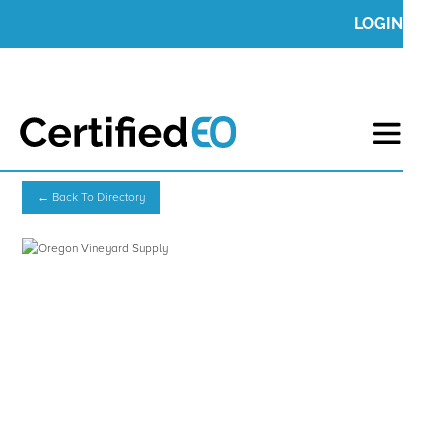
LOGIN
← Back To Directory