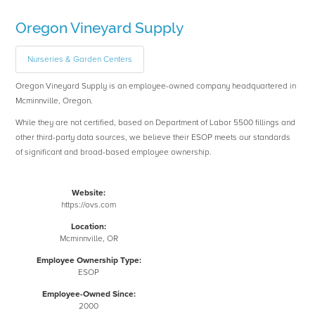
Oregon Vineyard Supply
Nurseries & Garden Centers
Oregon Vineyard Supply is an employee-owned company headquartered in
Mcminnville, Oregon.
While they are not certified, based on Department of Labor 5500 fillings and
other third-party data sources, we believe their ESOP meets our standards
of significant and broad-based employee ownership.
Website:
https://ovs.com
Location:
Mcminnville, OR
Employee Ownership Type:
ESOP
Employee-Owned Since:
2000