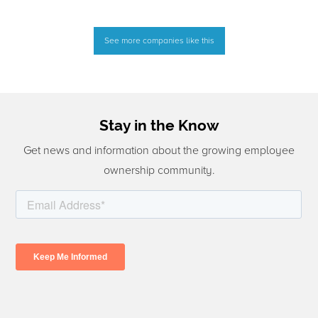
See more companies like this
Stay in the Know
Get news and information about the growing employee
ownership community.