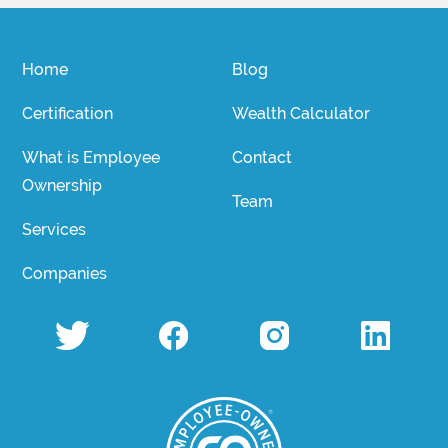
Home
Blog
Certification
Wealth Calculator
What is Employee
Contact
Ownership
Team
Services
Companies