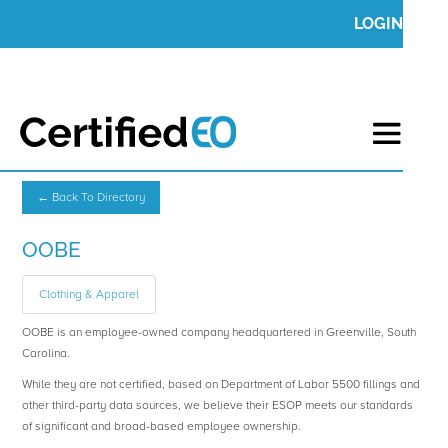
LOGIN
← Back To Directory
OOBE
Clothing & Apparel
OOBE is an employee-owned company headquartered in Greenville, South
Carolina.
While they are not certified, based on Department of Labor 5500 fillings and
other third-party data sources, we believe their ESOP meets our standards
of significant and broad-based employee ownership.