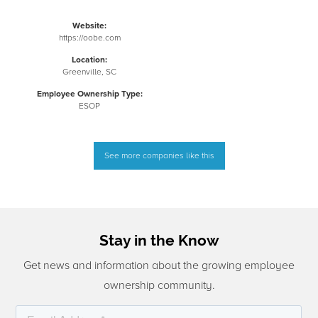
Website:
https://oobe.com
Location:
Greenville, SC
Employee Ownership Type:
ESOP
See more companies like this
Stay in the Know
Get news and information about the growing employee
ownership community.