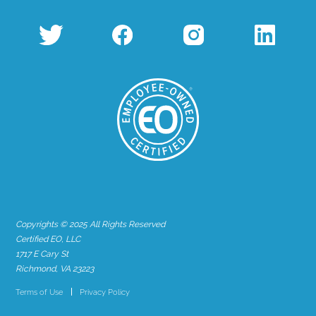
Copyrights © 2025 All Rights Reserved
Certified EO, LLC
1717 E Cary St
Richmond, VA 23223
Terms of Use
Privacy Policy