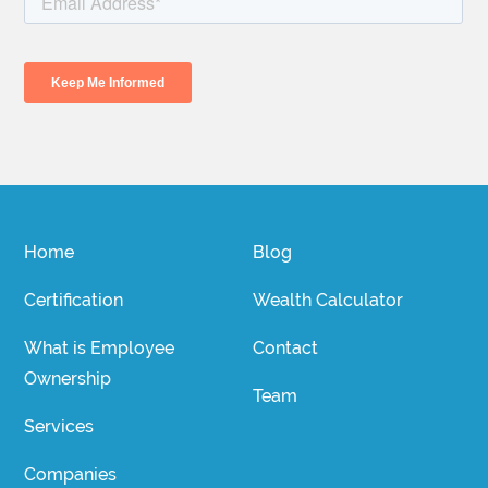
Home
Blog
Certification
Wealth Calculator
What is Employee
Contact
Ownership
Team
Services
Companies