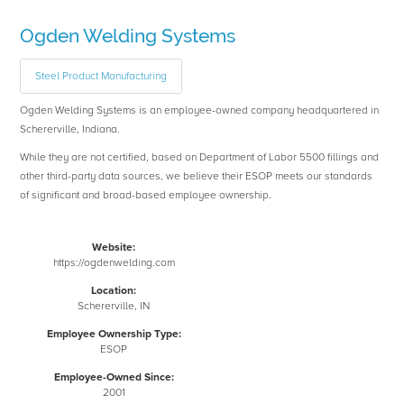
Ogden Welding Systems
Steel Product Manufacturing
Ogden Welding Systems is an employee-owned company headquartered in
Schererville, Indiana.
While they are not certified, based on Department of Labor 5500 fillings and
other third-party data sources, we believe their ESOP meets our standards
of significant and broad-based employee ownership.
Website:
https://ogdenwelding.com
Location:
Schererville, IN
Employee Ownership Type:
ESOP
Employee-Owned Since:
2001