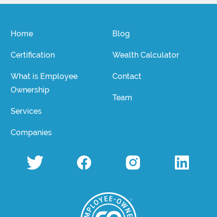
Home
Blog
Certification
Wealth Calculator
What is Employee
Contact
Ownership
Team
Services
Companies