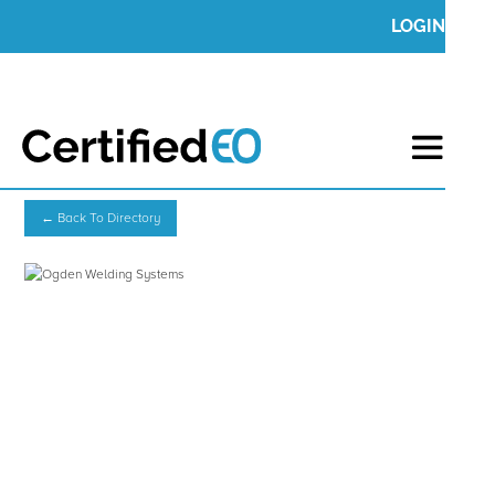
LOGIN
← Back To Directory