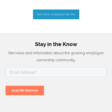
See more companies like this
Stay in the Know
Get news and information about the growing employee
ownership community.