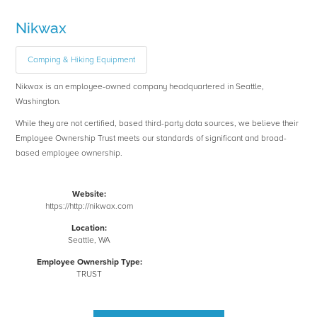
Nikwax
Camping & Hiking Equipment
Nikwax is an employee-owned company headquartered in Seattle,
Washington.
While they are not certified, based third-party data sources, we believe their
Employee Ownership Trust meets our standards of significant and broad-
based employee ownership.
Website:
https://http://nikwax.com
Location:
Seattle, WA
Employee Ownership Type:
TRUST