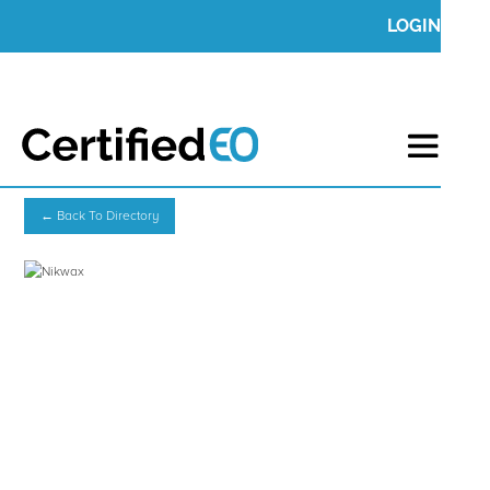
LOGIN
← Back To Directory