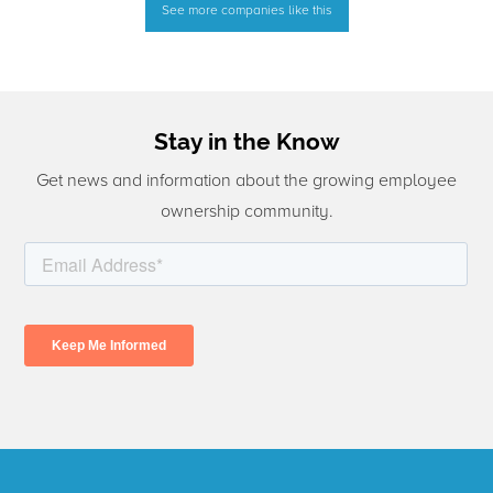
See more companies like this
Stay in the Know
Get news and information about the growing employee
ownership community.