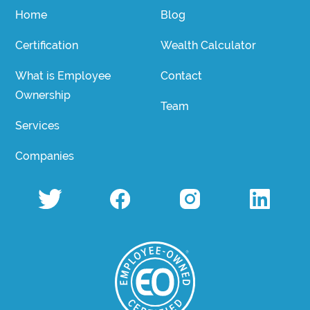
Home
Blog
Certification
Wealth Calculator
What is Employee
Contact
Ownership
Team
Services
Companies