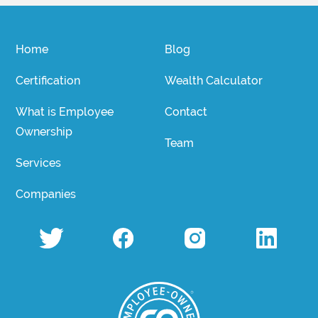
Home
Blog
Certification
Wealth Calculator
What is Employee
Contact
Ownership
Team
Services
Companies