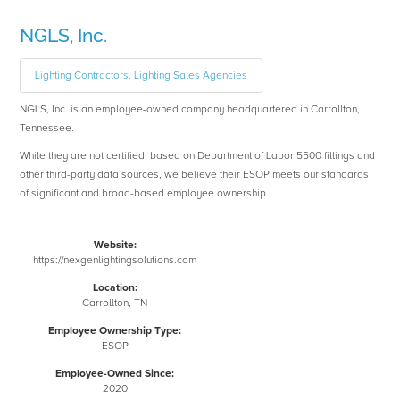
NGLS, Inc.
Lighting Contractors, Lighting Sales Agencies
NGLS, Inc. is an employee-owned company headquartered in Carrollton,
Tennessee.
While they are not certified, based on Department of Labor 5500 fillings and
other third-party data sources, we believe their ESOP meets our standards
of significant and broad-based employee ownership.
Website:
https://nexgenlightingsolutions.com
Location:
Carrollton, TN
Employee Ownership Type:
ESOP
Employee-Owned Since:
2020