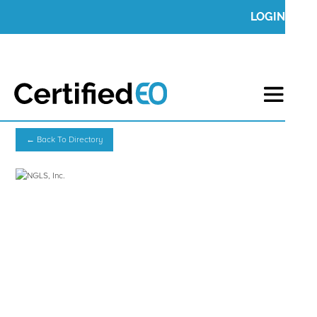
LOGIN
← Back To Directory