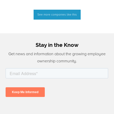
See more companies like this
Stay in the Know
Get news and information about the growing employee
ownership community.