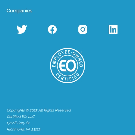
Companies
Copyrights © 2025 All Rights Reserved
Certified EO, LLC
1717 E Cary St
Richmond, VA 23223