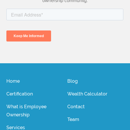
ownership community.
Home
Blog
Certification
Wealth Calculator
What is Employee
Contact
Ownership
Team
Services