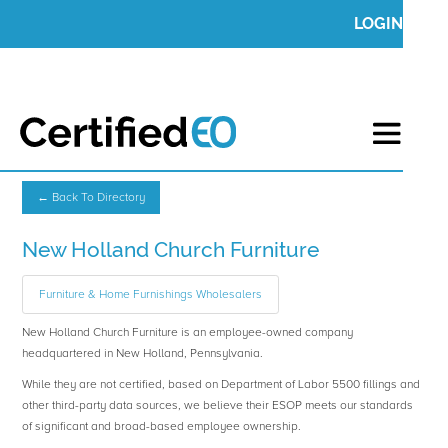
LOGIN
← Back To Directory
New Holland Church Furniture
Furniture & Home Furnishings Wholesalers
New Holland Church Furniture is an employee-owned company
headquartered in New Holland, Pennsylvania.
While they are not certified, based on Department of Labor 5500 fillings and
other third-party data sources, we believe their ESOP meets our standards
of significant and broad-based employee ownership.