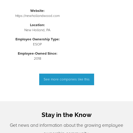
Website:
https://newhollandwood.com
Location:
New Holland, PA
Employee Ownership Type:
ESOP
Employee-Owned Since:
2018
See more companies like this
Stay in the Know
Get news and information about the growing employee