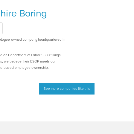
ire Boring
ployee-owned company headquartered in
ed on Department of Labor 5500 fillings
es, we believe their ESOP meets our
road-based employee ownership.
See more companies like this