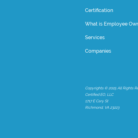
Certification
What is Employee Own
Services
Companies
Copyrights © 2025 All Rights R
Certified EO, LLC
1717 E Cary St
Richmond, VA 23223