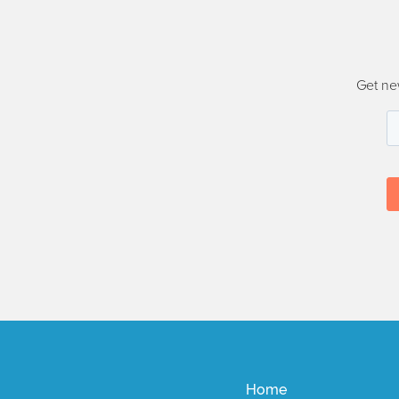
Get ne
Home