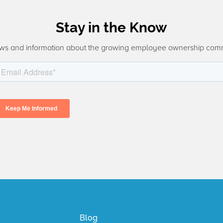
Stay in the Know
ws and information about the growing employee ownership com
Blog