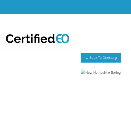
← Back To Directory