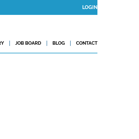
LOGIN
RY
JOB BOARD
BLOG
CONTACT