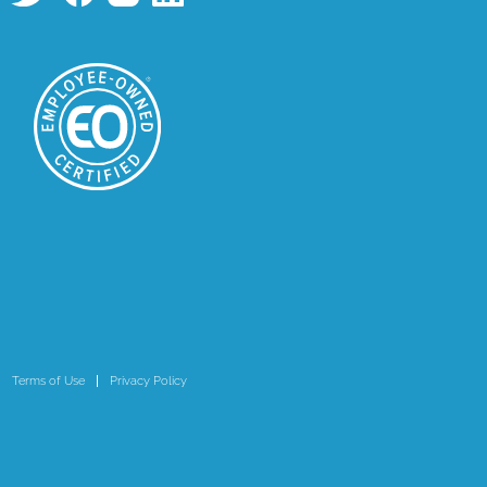
Terms of Use
Privacy Policy