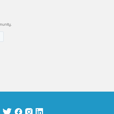
munity.