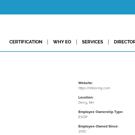
CERTIFICATION
WHY EO
SERVICES
DIRECTO
Website:
https://nhboring.com
Location:
Derry, NH
Employee Ownership Type:
ESOP
Employee-Owned Since:
2010