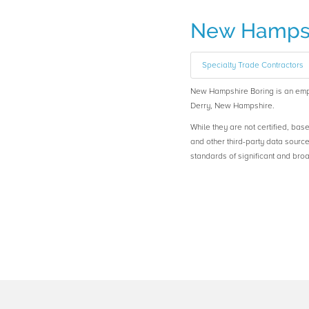
New Hampsh
Specialty Trade Contractors
New Hampshire Boring is an em
Derry, New Hampshire.
While they are not certified, bas
and other third-party data sourc
standards of significant and b