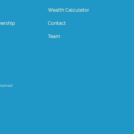
Wealth Calculator
ership
Contact
Team
eserved