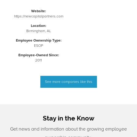
Website:
https://newcapitalpartners.com
Location:
Birmingham, AL
Employee Ownership Type:
ESOP
Employee-Owned Since:
2011
See more companies like this
Stay in the Know
Get news and information about the growing employee