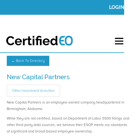
LOGIN
← Back To Directory
New Capital Partners
Other Investment Activities
New Capital Partners is an employee-owned company headquartered in
Birmingham, Alabama.
While they are not certified, based on Department of Labor 5500 fillings and
other third-party data sources, we believe their ESOP meets our standards
of significant and broad-based employee ownership.