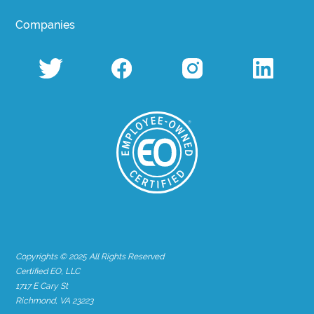
Companies
Copyrights © 2025 All Rights Reserved
Certified EO, LLC
1717 E Cary St
Richmond, VA 23223