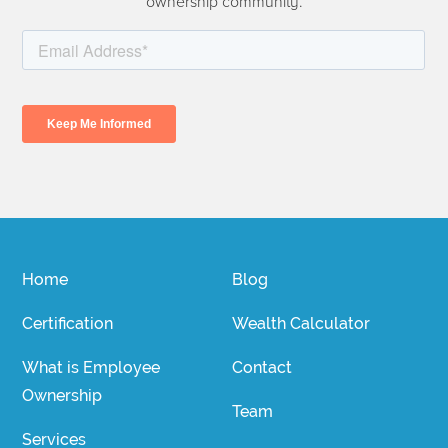
ownership community.
Home
Blog
Certification
Wealth Calculator
What is Employee
Contact
Ownership
Team
Services