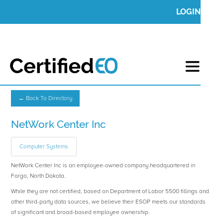
LOGIN
← Back To Directory
NetWork Center Inc
Computer Systems
NetWork Center Inc is an employee-owned company headquartered in
Fargo, North Dakota.
While they are not certified, based on Department of Labor 5500 fillings and
other third-party data sources, we believe their ESOP meets our standards
of significant and broad-based employee ownership.