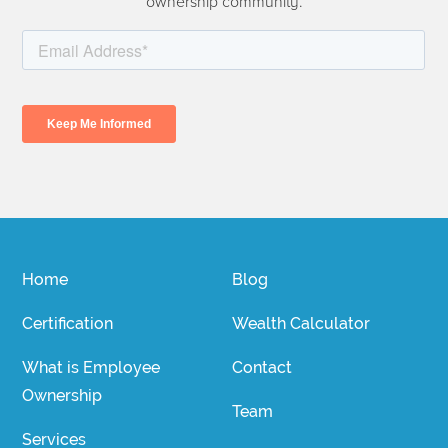
ownership community.
Home
Blog
Certification
Wealth Calculator
What is Employee
Contact
Ownership
Team
Services