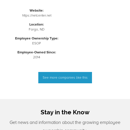
Website:
https://netcenter.net
Location:
Fargo, ND
Employee Ownership Type:
ESOP
Employee-Owned Since:
2014
See more companies like this
Stay in the Know
Get news and information about the growing employee