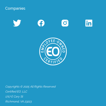
Companies
Copyrights © 2025 All Rights Reserved
Certified EO, LLC
1717 E Cary St
Richmond, VA 23223