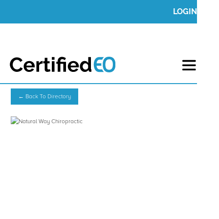
LOGIN
← Back To Directory