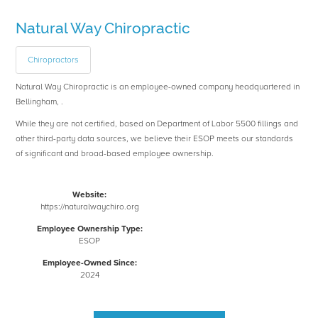
Natural Way Chiropractic
Chiropractors
Natural Way Chiropractic is an employee-owned company headquartered in
Bellingham, .
While they are not certified, based on Department of Labor 5500 fillings and
other third-party data sources, we believe their ESOP meets our standards
of significant and broad-based employee ownership.
Website:
https://naturalwaychiro.org
Employee Ownership Type:
ESOP
Employee-Owned Since:
2024