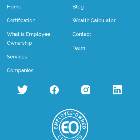
Home
Blog
Certification
Wealth Calculator
What is Employee
Contact
Ownership
Team
Services
Companies