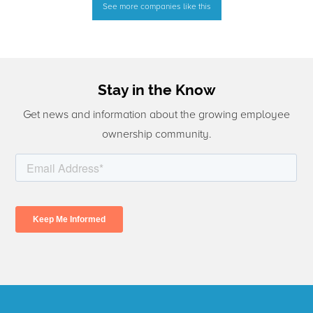
See more companies like this
Stay in the Know
Get news and information about the growing employee
ownership community.