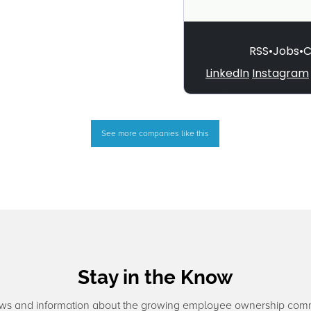
See more companies like this
Stay in the Know
ws and information about the growing employee ownership com