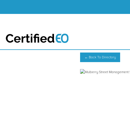
← Back To Directory