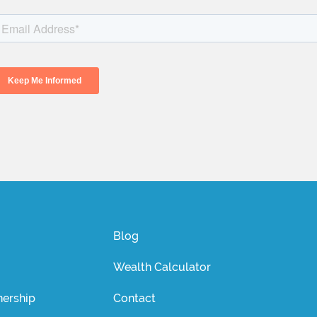
Blog
Wealth Calculator
ership
Contact