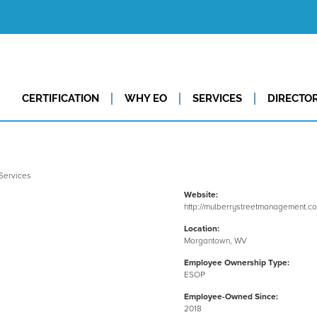
CERTIFICATION
WHY EO
SERVICES
DIRECTO
Website:
http://mulberrystreetmanagement.c
Location:
Morgantown, WV
Employee Ownership Type:
ESOP
Employee-Owned Since:
2018