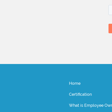
Home
Certification
What is Employee Own