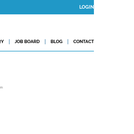
LOGIN
RY
JOB BOARD
BLOG
CONTACT
om