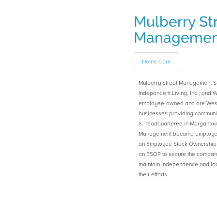
Mulberry St
Management
Home Care
Mulberry Street Management Se
Independent Living, Inc., and W
employee-owned and are West
businesses providing communit
is headquartered in Morgantow
Management became employee
an Employee Stock Ownership
an ESOP to secure the company’
maintain independence and lo
their efforts.