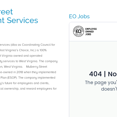
reet
EO Jobs
 Services
rvices (dba as Coordinating Council for
est Virginia’s Choice, Inc.) is 100%
 Virginia owned and operated
y services to West Virginia. The company
n, West Virginia. Mulberry Street
-owned in 2018 when they implemented
 Plan (ESOP). The company implemented
s future for employees and clients,
cal ownership, and reward employees for