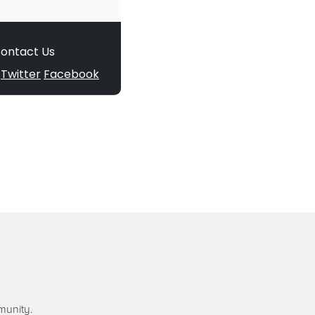
munity.