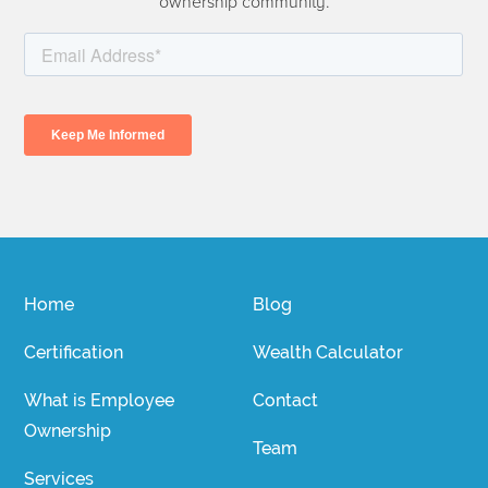
ownership community.
Home
Blog
Certification
Wealth Calculator
What is Employee
Contact
Ownership
Team
Services