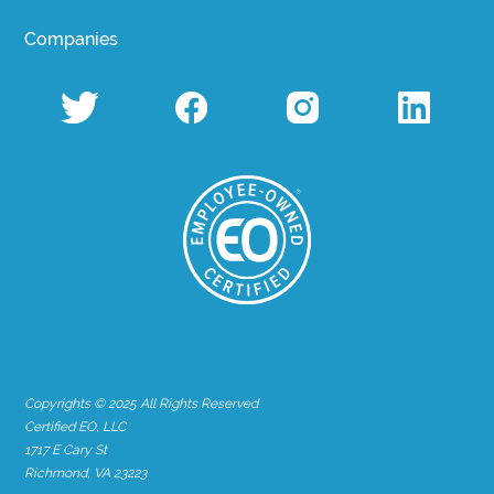
Companies
Copyrights © 2025 All Rights Reserved
Certified EO, LLC
1717 E Cary St
Richmond, VA 23223