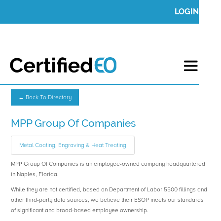
LOGIN
← Back To Directory
MPP Group Of Companies
Metal Coating, Engraving & Heat Treating
MPP Group Of Companies is an employee-owned company headquartered
in Naples, Florida.
While they are not certified, based on Department of Labor 5500 fillings and
other third-party data sources, we believe their ESOP meets our standards
of significant and broad-based employee ownership.