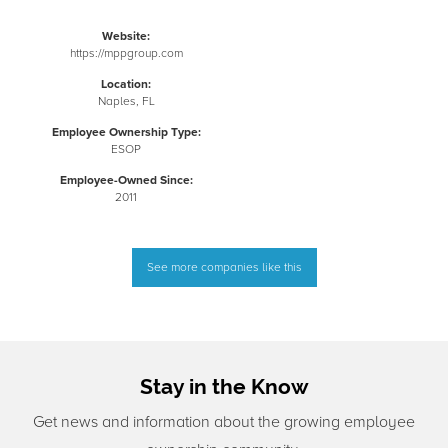
Website:
https://mppgroup.com
Location:
Naples, FL
Employee Ownership Type:
ESOP
Employee-Owned Since:
2011
See more companies like this
Stay in the Know
Get news and information about the growing employee